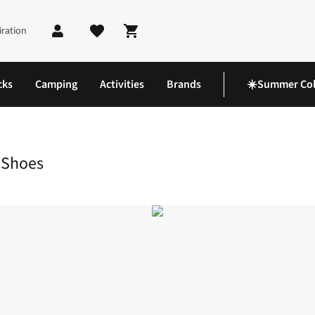
iration
Shopping cart
cks
Camping
Activities
Brands
☀️Summer Col
ail Waterproof Hiking Shoes
 Shoes