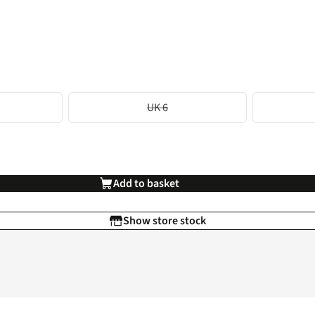
UK 6
Add to basket
Show store stock