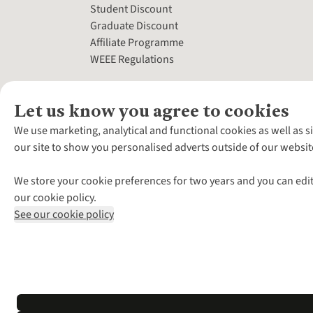
Student Discount
Graduate Discount
Affiliate Programme
WEEE Regulations
Let us know you agree to cookies
We use marketing, analytical and functional cookies as well as s
our site to show you personalised adverts outside of our websit
We store your cookie preferences for two years and you can edit
our cookie policy.
See our cookie policy
*Terms & Conditio