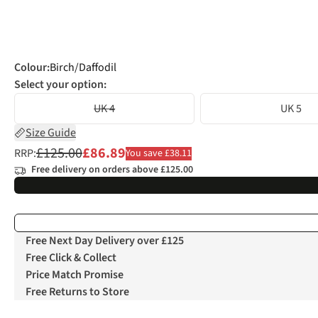
Colour
:
Birch/Daffodil
Select your option:
UK 4
UK 5
Size Guide
£125.00
£86.89
RRP:
You save £38.11
Free delivery on orders above £125.00
Free Next Day Delivery over £125
Free Click & Collect
Price Match Promise
Free Returns to Store