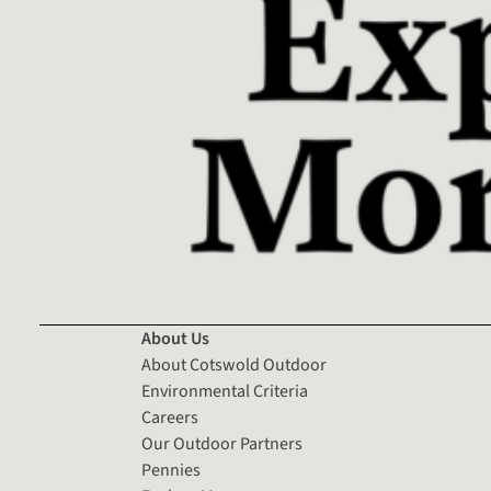
About Us
About Cotswold Outdoor
Environmental Criteria
Careers
Our Outdoor Partners
Pennies