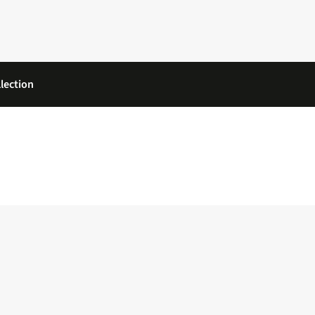
lection