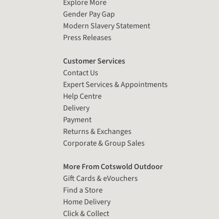
Explore More
Gender Pay Gap
Modern Slavery Statement
Press Releases
Customer Services
Contact Us
Expert Services & Appointments
Help Centre
Delivery
Payment
Returns & Exchanges
Corporate & Group Sales
More From Cotswold Outdoor
Gift Cards & eVouchers
Find a Store
Home Delivery
Click & Collect