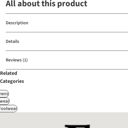
All about this product
Description
Details
Reviews
(1)
Related
Categories
ens
wear
 Footwear