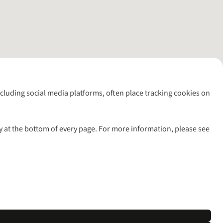
including social media platforms, often place tracking cookies on
y at the bottom of every page. For more information, please see
l rights reserved.