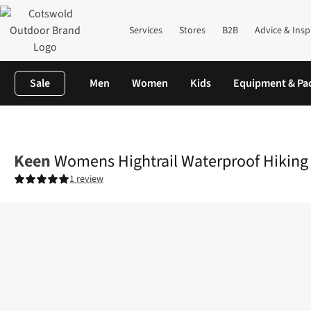
Services
Stores
B2B
Advice & Insp
Sale
Men
Women
Kids
Equipment & Pa
Home
Womens
Footwear
View All Footwear
Womens Hightr
Keen
Womens Hightrail Waterproof Hiking
1 review