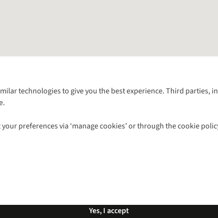
Follow us for more outside
imilar technologies to give you the best experience. Third parties, 
e.
Shop with our sister sites
 your preferences via ‘manage cookies’ or through the cookie polic
ns |
Privacy Policy |
Cookie Policy |
© 2026 Cotswold Outdoor Group Ltd. Al
Yes, I accept