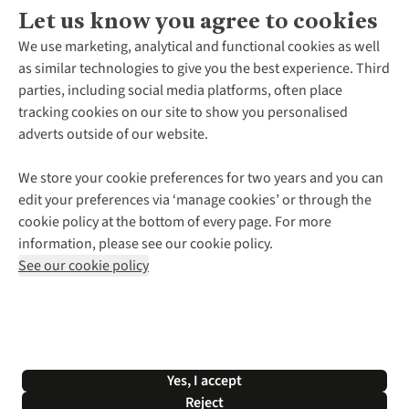
Let us know you agree to cookies
About Us
We use marketing, analytical and functional cookies as well
as similar technologies to give you the best experience. Third
About Cotswold Outdoor
parties, including social media platforms, often place
Environmental Criteria
Customer Services
tracking cookies on our site to show you personalised
Careers
Contact Us
adverts outside of our website.
Our Outdoor Partners
Expert Services & Appointments
More From Cotswold Outdoor
Pennies
Help Centre
We store your cookie preferences for two years and you can
Explore More
Gift Cards & eVouchers
Delivery
Follow us for more outside
edit your preferences via ‘manage cookies’ or through the
Gender Pay Gap
Find a Store
Payment
cookie policy at the bottom of every page. For more
Modern Slavery Statement
Home Delivery
Returns & Exchanges
information, please see our cookie policy.
Press Releases
Click & Collect
Corporate & Group Sales
Shop with our sister sites
See our cookie policy
Student Discount
Graduate Discount
Affiliate Programme
WEEE Regulations
*Terms & Conditions |
Privacy Policy |
Cookie Policy |
Yes, I accept
© 2026 Cotswold Outdoor Group Ltd. All rights reserved.
Reject