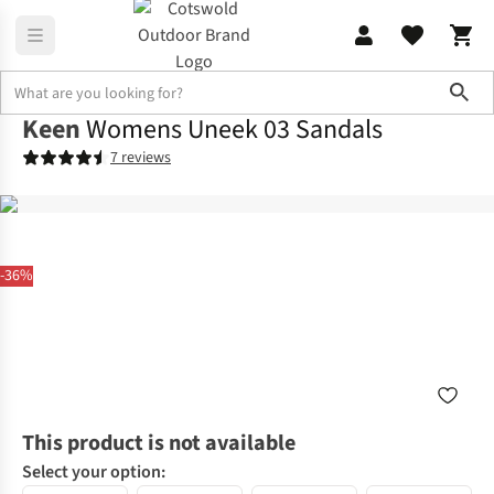
Sho
Keen
Womens Uneek 03 Sandals
7 reviews
-36%
This product is not available
Select your option: