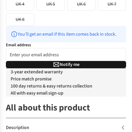
UK 4
UK 5
UK 6
UK 7
UK 8
You’ll get an email if this item comes back in stock.
Email address
Notify me
3-year extended warranty
Price match promise
100 day returns & easy returns collection
All with easy email sign-up
All about this product
Description