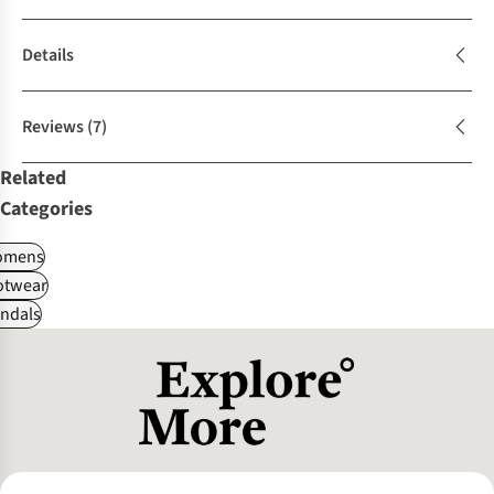
Details
Reviews
(7)
Related
Categories
omens
otwear
ndals