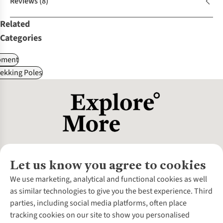
Reviews
(8)
Related
Categories
pment
ekking Poles
Let us know you agree to cookies
About Us
We use marketing, analytical and functional cookies as well
as similar technologies to give you the best experience. Third
About Cotswold Outdoor
parties, including social media platforms, often place
Environmental Criteria
Customer Services
tracking cookies on our site to show you personalised
Careers