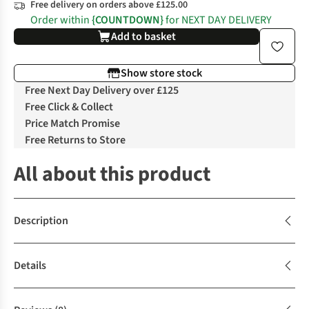
Free delivery on orders above £125.00
Order within
{COUNTDOWN}
for NEXT DAY DELIVERY
Add to basket
Show store stock
Free Next Day Delivery over £125
Free Click & Collect
Price Match Promise
Free Returns to Store
All about this product
Description
Details