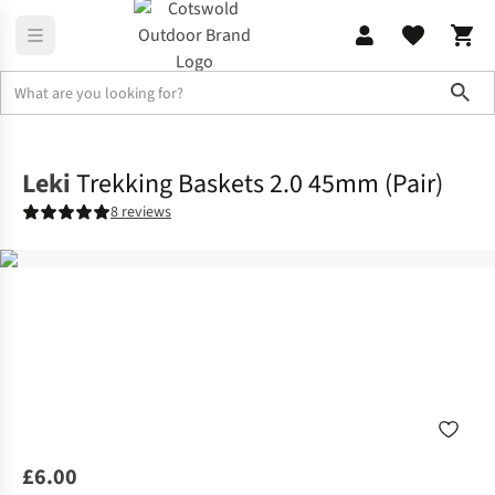
Sho
Equipment
Walking & Trekking Poles
Leki
Trekking Baskets 2.0 45mm (Pair)
8 reviews
£6.00