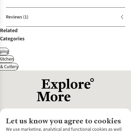
Reviews
(1)
Related
Categories
ping
itchen
& Cutlery
Let us know you agree to cookies
About Us
We use marketing, analytical and functional cookies as well