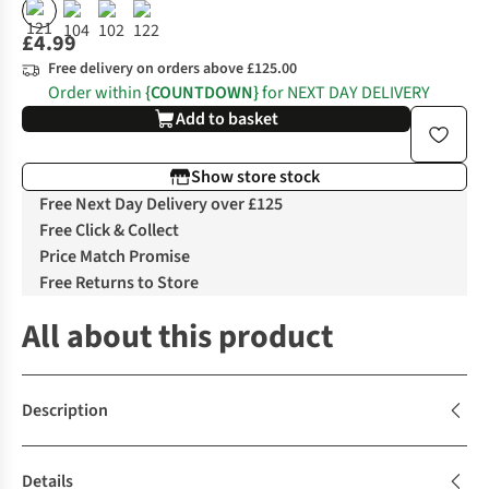
£4.99
Free delivery on orders above £125.00
Order within
{COUNTDOWN}
for NEXT DAY DELIVERY
Add to basket
Show store stock
Free Next Day Delivery over £125
Free Click & Collect
Price Match Promise
Free Returns to Store
All about this product
Description
Details