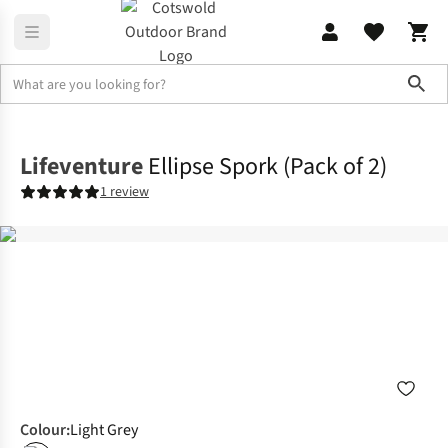
Sho
Camp Kitchen
Crockery & Cutlery
Lifeventure
Ellipse Spork (Pack of 2)
1 review
Colour
:
Light Grey