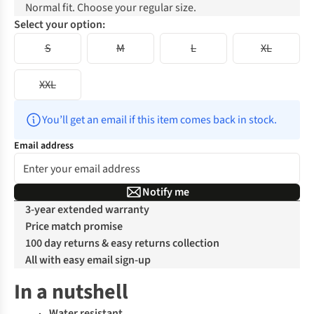
Normal fit. Choose your regular size.
Select your option:
S
M
L
XL
XXL
You’ll get an email if this item comes back in stock.
Email address
Notify me
3-year extended warranty
Price match promise
100 day returns & easy returns collection
All with easy email sign-up
In a nutshell
Water resistant