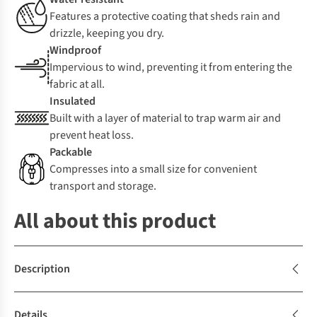
Features a protective coating that sheds rain and
drizzle, keeping you dry.
Windproof
Impervious to wind, preventing it from entering the
fabric at all.
Insulated
Built with a layer of material to trap warm air and
prevent heat loss.
Packable
Compresses into a small size for convenient
transport and storage.
All about this product
Description
Details