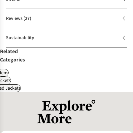
Reviews
(27)
Sustainability
Related
Categories
Mens
ckets
ed Jackets