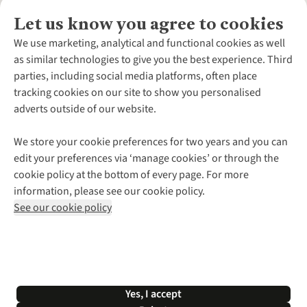
Let us know you agree to cookies
About Us
We use marketing, analytical and functional cookies as well
as similar technologies to give you the best experience. Third
About Cotswold Outdoor
parties, including social media platforms, often place
Environmental Criteria
Customer Services
tracking cookies on our site to show you personalised
Careers
Contact Us
adverts outside of our website.
Our Outdoor Partners
Expert Services & Appointments
More From Cotswold Outdoor
Pennies
Help Centre
We store your cookie preferences for two years and you can
Explore More
Gift Cards & eVouchers
Delivery
Follow us for more outside
edit your preferences via ‘manage cookies’ or through the
Gender Pay Gap
Find a Store
Payment
cookie policy at the bottom of every page. For more
Modern Slavery Statement
Home Delivery
Returns & Exchanges
information, please see our cookie policy.
Press Releases
Click & Collect
Corporate & Group Sales
Shop with our sister sites
See our cookie policy
Student Discount
Graduate Discount
Affiliate Programme
WEEE Regulations
*Terms & Conditions |
Privacy Policy |
Cookie Policy |
Yes, I accept
© 2026 Cotswold Outdoor Group Ltd. All rights reserved.