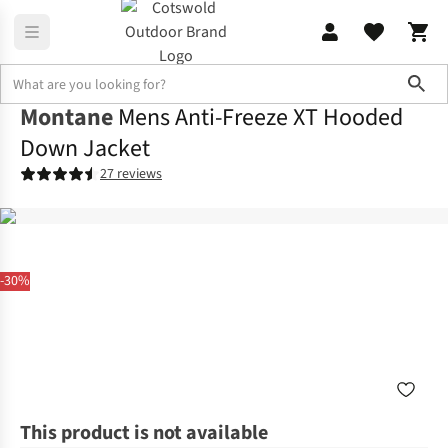
Sho
Montane
Mens Anti-Freeze XT Hooded
Down Jacket
27 reviews
-30%
This product is not available