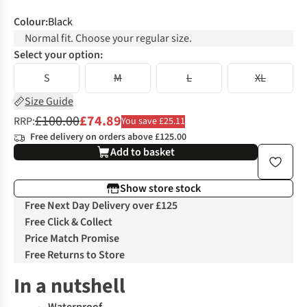
Colour
:
Black
Normal fit. Choose your regular size.
Select your option:
S
M
L
XL
Size Guide
£100.00
£74.89
RRP:
You save £25.11
Free delivery on orders above £125.00
Add to basket
Show store stock
Free Next Day Delivery over £125
Free Click & Collect
Price Match Promise
Free Returns to Store
In a nutshell