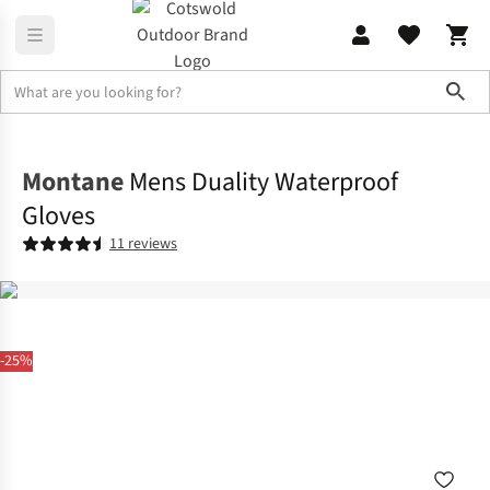
Sho
Accessories
Gloves
Montane
Mens Duality Waterproof
Gloves
11 reviews
-25%