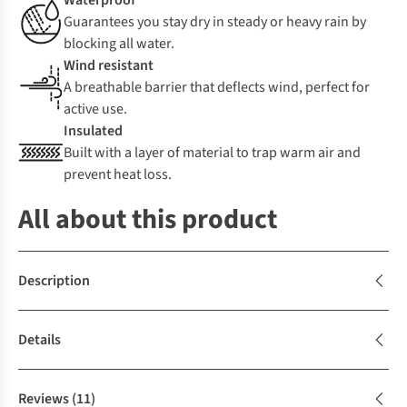
Waterproof
Guarantees you stay dry in steady or heavy rain by
blocking all water.
Wind resistant
A breathable barrier that deflects wind, perfect for
active use.
Insulated
Built with a layer of material to trap warm air and
prevent heat loss.
All about this product
Description
Details
Reviews
(11)