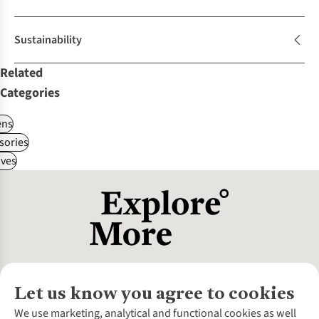
Sustainability
Related
Categories
ns
sories
ves
Let us know you agree to cookies
About Us
We use marketing, analytical and functional cookies as well