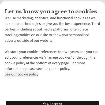
Let us know you agree to cookies
About Us
We use marketing, analytical and functional cookies as well
as similar technologies to give you the best experience. Third
About Cotswold Outdoor
parties, including social media platforms, often place
Environmental Criteria
Customer Services
tracking cookies on our site to show you personalised
Careers
Contact Us
adverts outside of our website.
Our Outdoor Partners
Expert Services & Appointments
More From Cotswold Outdoor
Pennies
Help Centre
We store your cookie preferences for two years and you can
Explore More
Gift Cards & eVouchers
Delivery
Follow us for more outside
edit your preferences via ‘manage cookies’ or through the
Gender Pay Gap
Find a Store
Payment
cookie policy at the bottom of every page. For more
Modern Slavery Statement
Home Delivery
Returns & Exchanges
information, please see our cookie policy.
Press Releases
Click & Collect
Corporate & Group Sales
Shop with our sister sites
See our cookie policy
Student Discount
Graduate Discount
Affiliate Programme
WEEE Regulations
*Terms & Conditions |
Privacy Policy |
Cookie Policy |
Yes, I accept