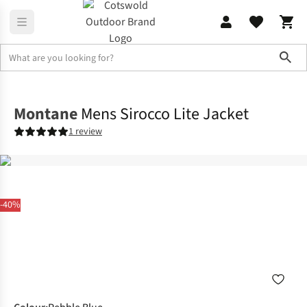
Sho
Jackets
Insulated Jackets
Montane
Mens Sirocco Lite Jacket
1 review
-40%