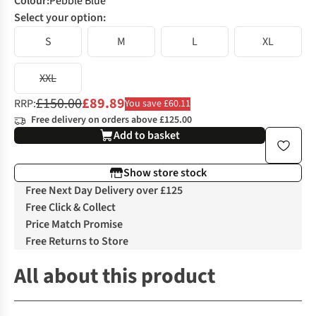
Colour
:
Pebble Blue
Select your option:
S
M
L
XL
XXL
£150.00
£89.89
RRP:
You save £60.11
Free delivery on orders above £125.00
Add to basket
Show store stock
Free Next Day Delivery over £125
Free Click & Collect
Price Match Promise
Free Returns to Store
All about this product