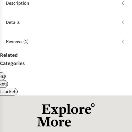
Description
Details
Reviews
(1)
Related
Categories
ns
kets
d Jackets