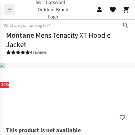
Sho
Montane
Mens Tenacity XT Hoodie
Jacket
4 reviews
-30%
This product is not available