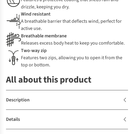
drizzle, keeping you dry.
Wind resistant
A breathable barrier that deflects wind, perfect for
active use.
Breathable membrane
Releases excess body heat to keep you comfortable.
Two-way zip
Features two zips, allowing you to open it from the
top or bottom.
All about this product
Description
Details