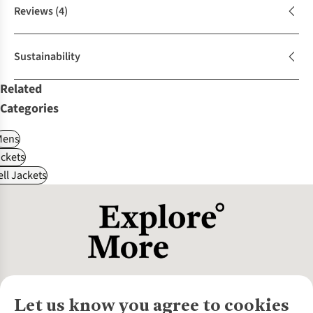
Reviews
(4)
Sustainability
Related
Categories
Mens
ckets
ll Jackets
Let us know you agree to cookies