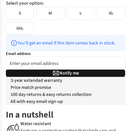
Select your option:
S
M
L
XL
XXL
You’ll get an email if this item comes back in stock.
Email address
Notify me
3-year extended warranty
Price match promise
100 day returns & easy returns collection
All with easy email sign-up
In a nutshell
Water resistant
Features a protective coating that sheds rain and