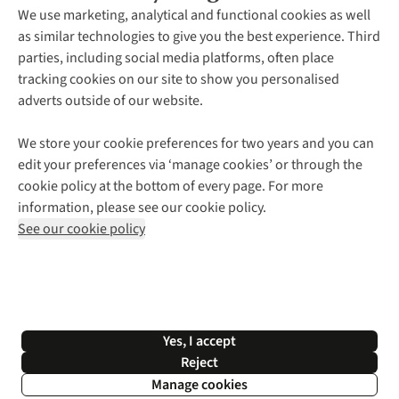
About Us
We use marketing, analytical and functional cookies as well
as similar technologies to give you the best experience. Third
About Cotswold Outdoor
parties, including social media platforms, often place
Environmental Criteria
Customer Services
tracking cookies on our site to show you personalised
Careers
Contact Us
adverts outside of our website.
Our Outdoor Partners
Expert Services & Appointments
More From Cotswold Outdoor
Pennies
Help Centre
We store your cookie preferences for two years and you can
Explore More
Gift Cards & eVouchers
Delivery
Follow us for more outside
edit your preferences via ‘manage cookies’ or through the
Gender Pay Gap
Find a Store
Payment
cookie policy at the bottom of every page. For more
Modern Slavery Statement
Home Delivery
Returns & Exchanges
information, please see our cookie policy.
Press Releases
Click & Collect
Corporate & Group Sales
Shop with our sister sites
See our cookie policy
Student Discount
Graduate Discount
Affiliate Programme
WEEE Regulations
*Terms & Conditions |
Privacy Policy |
Cookie Policy |
Yes, I accept
© 2026 Cotswold Outdoor Group Ltd. All rights reserved.
Reject
Manage cookies