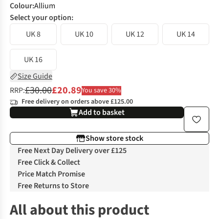
Colour
:
Allium
Select your option:
UK 8
UK 10
UK 12
UK 14
UK 16
Size Guide
£30.00
£20.89
RRP:
You save 30%
Free delivery on orders above £125.00
Add to basket
Show store stock
Free Next Day Delivery over £125
Free Click & Collect
Price Match Promise
Free Returns to Store
All about this product