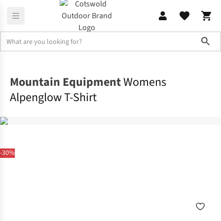
Sho
Shirts & T-shirts
T-shirts
Mountain Equipment
Womens
Alpenglow T-Shirt
-30%