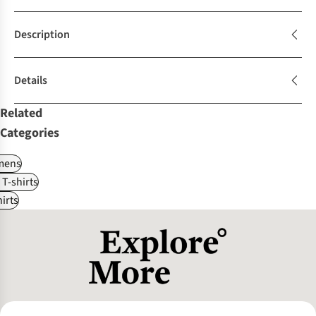
Description
Details
Related
Categories
ens
 T-shirts
irts