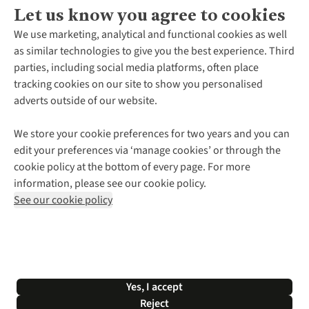
Let us know you agree to cookies
About Us
We use marketing, analytical and functional cookies as well
as similar technologies to give you the best experience. Third
About Cotswold Outdoor
parties, including social media platforms, often place
Environmental Criteria
Customer Services
tracking cookies on our site to show you personalised
Careers
Contact Us
adverts outside of our website.
Our Outdoor Partners
Expert Services & Appointments
More From Cotswold Outdoor
Pennies
Help Centre
We store your cookie preferences for two years and you can
Explore More
Gift Cards & eVouchers
Delivery
Follow us for more outside
edit your preferences via ‘manage cookies’ or through the
Gender Pay Gap
Find a Store
Payment
cookie policy at the bottom of every page. For more
Modern Slavery Statement
Home Delivery
Returns & Exchanges
information, please see our cookie policy.
Press Releases
Click & Collect
Corporate & Group Sales
Shop with our sister sites
See our cookie policy
Student Discount
Graduate Discount
Affiliate Programme
WEEE Regulations
*Terms & Conditions |
Privacy Policy |
Cookie Policy |
Yes, I accept
© 2026 Cotswold Outdoor Group Ltd. All rights reserved.
Reject