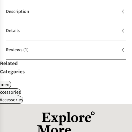
Description
Details
Reviews
(1)
Related
Categories
pment
ccessories
Accessories