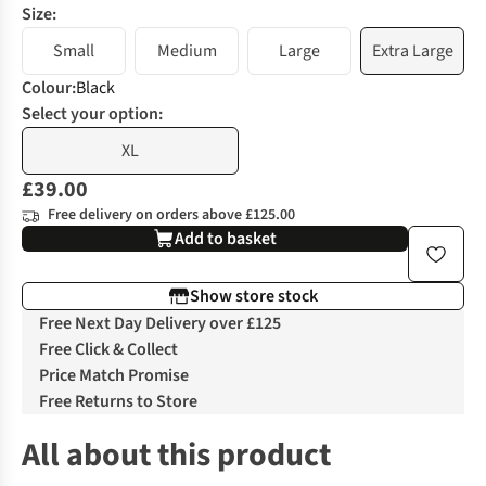
Size:
Small
Medium
Large
Extra Large
Colour
:
Black
Select your option:
XL
£39.00
Free delivery on orders above £125.00
Add to basket
Show store stock
Free Next Day Delivery over £125
Free Click & Collect
Price Match Promise
Free Returns to Store
All about this product