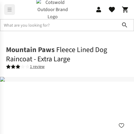
Sho
Outdoor Accessories
Dog Toys & Accessories
Mountain Paws
Fleece Lined Dog
Raincoat - Extra Large
1 review