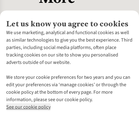
Let us know you agree to cookies
About Us
We use marketing, analytical and functional cookies as well
as similar technologies to give you the best experience. Third
About Cotswold Outdoor
parties, including social media platforms, often place
Environmental Criteria
Customer Services
tracking cookies on our site to show you personalised
Careers
Contact Us
adverts outside of our website.
Our Outdoor Partners
Expert Services & Appointments
More From Cotswold Outdoor
Pennies
Help Centre
We store your cookie preferences for two years and you can
Explore More
Gift Cards & eVouchers
Delivery
Follow us for more outside
edit your preferences via ‘manage cookies’ or through the
Gender Pay Gap
Find a Store
Payment
cookie policy at the bottom of every page. For more
Modern Slavery Statement
Home Delivery
Returns & Exchanges
information, please see our cookie policy.
Press Releases
Click & Collect
Corporate & Group Sales
Shop with our sister sites
See our cookie policy
Student Discount
Graduate Discount
Affiliate Programme
WEEE Regulations