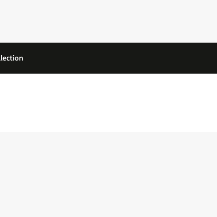
lection