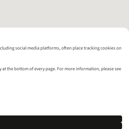
including social media platforms, often place tracking cookies on
y at the bottom of every page. For more information, please see
l rights reserved.