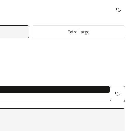
Extra Large