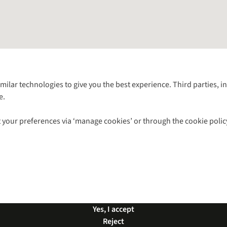
Follow us for more outside
imilar technologies to give you the best experience. Third parties, 
e.
Shop with our sister sites
 your preferences via ‘manage cookies’ or through the cookie polic
ns |
Privacy Policy |
Cookie Policy |
© 2026 Cotswold Outdoor Group Ltd. Al
Yes, I accept
Reject