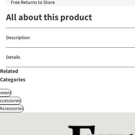
Free Returns to Store
All about this product
Description
Details
Related
Categories
pment
ccessories
Accessories