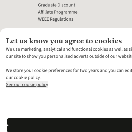
Graduate Discount
Affiliate Programme
WEEE Regulations
Let us know you agree to cookies
We use marketing, analytical and functional cookies as well as s
our site to show you personalised adverts outside of our websit
We store your cookie preferences for two years and you can edit
our cookie policy.
See our cookie policy
*Terms & Conditio