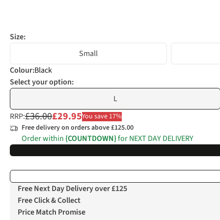
Size:
Small
Colour
:
Black
Select your option:
L
£36.00
£29.95
RRP:
You save 17%
Free delivery on orders above £125.00
Order within
{COUNTDOWN}
for NEXT DAY DELIVERY
Free Next Day Delivery over £125
Free Click & Collect
Price Match Promise