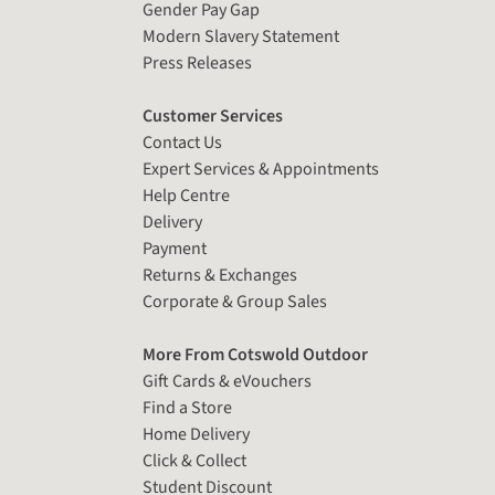
Gender Pay Gap
Modern Slavery Statement
Press Releases
Customer Services
Contact Us
Expert Services & Appointments
Help Centre
Delivery
Payment
Returns & Exchanges
Corporate & Group Sales
More From Cotswold Outdoor
Gift Cards & eVouchers
Find a Store
Home Delivery
Click & Collect
Student Discount