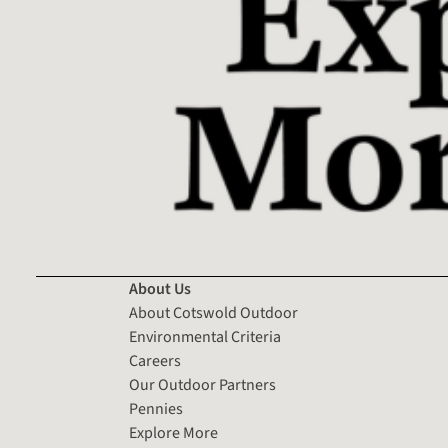
About Us
About Cotswold Outdoor
Environmental Criteria
Careers
Our Outdoor Partners
Pennies
Explore More