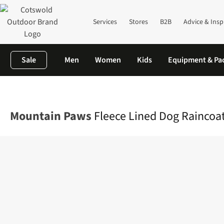
Services
Stores
B2B
Advice & Insp
Sale
Men
Women
Kids
Equipment & Pa
Home
Equipment
Outdoor Accessories
Dog Toys & Accessori
Mountain Paws
Fleece Lined Dog Raincoat