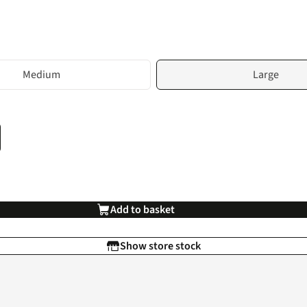
Medium
Large
Add to basket
Show store stock