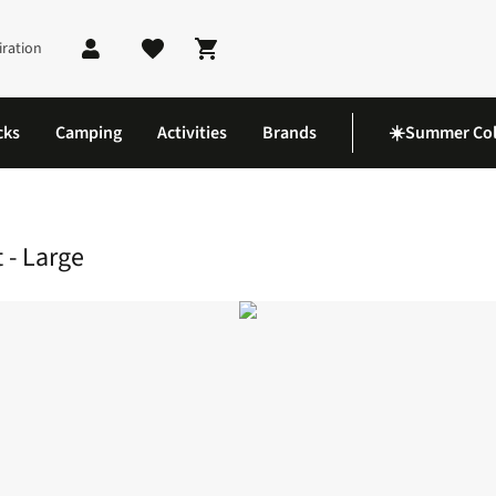
iration
Shopping cart
cks
Camping
Activities
Brands
☀️Summer Col
es
Fleece Lined Dog Raincoat - Large
 - Large