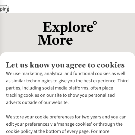
ping
Let us know you agree to cookies
About Us
We use marketing, analytical and functional cookies as well
as similar technologies to give you the best experience. Third
About Cotswold Outdoor
parties, including social media platforms, often place
Environmental Criteria
Customer Services
tracking cookies on our site to show you personalised
Careers
Contact Us
adverts outside of our website.
Our Outdoor Partners
Expert Services & Appointments
More From Cotswold Outdoor
Pennies
Help Centre
We store your cookie preferences for two years and you can
Explore More
Gift Cards & eVouchers
Delivery
Follow us for more outside
edit your preferences via ‘manage cookies’ or through the
Gender Pay Gap
Find a Store
Payment
cookie policy at the bottom of every page. For more
Modern Slavery Statement
Home Delivery