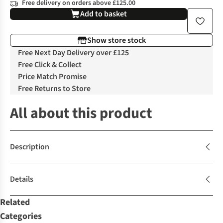
Free delivery on orders above £125.00
Add to basket
Show store stock
Free Next Day Delivery over £125
Free Click & Collect
Price Match Promise
Free Returns to Store
All about this product
Description
Details
Related
Categories