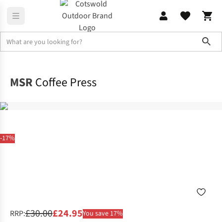
Sho
Home
Camping
MSR
Coffee Press
-17%
£30.00
£24.95
RRP:
You save 17%