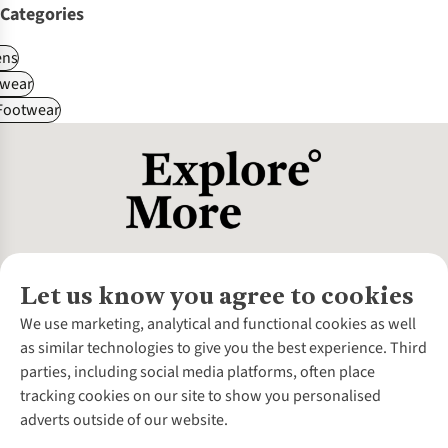
Categories
ns
wear
 Footwear
Let us know you agree to cookies
About Us
We use marketing, analytical and functional cookies as well
as similar technologies to give you the best experience. Third
About Cotswold Outdoor
parties, including social media platforms, often place
Environmental Criteria
Customer Services
tracking cookies on our site to show you personalised
Careers
Contact Us
adverts outside of our website.
Our Outdoor Partners
Expert Services & Appointments
More From Cotswold Outdoor
Pennies