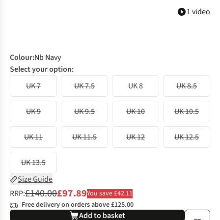
1 video
Colour
:
Nb Navy
Select your option:
UK 7
UK 7.5
UK 8
UK 8.5
UK 9
UK 9.5
UK 10
UK 10.5
UK 11
UK 11.5
UK 12
UK 12.5
UK 13.5
Size Guide
£140.00
£97.89
RRP:
You save £42.11
Free delivery on orders above £125.00
Add to basket