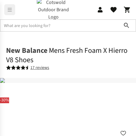
Sho
Footwear
View All Footwear
New Balance
Mens Fresh Foam X Hierro
V8 Shoes
17 reviews
-30%