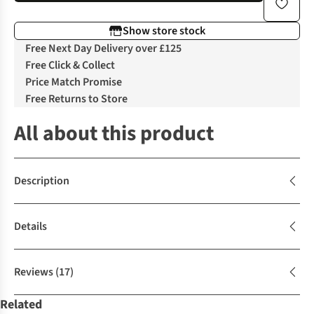
Show store stock
Free Next Day Delivery over £125
Free Click & Collect
Price Match Promise
Free Returns to Store
All about this product
Description
Details
Reviews
(17)
Related