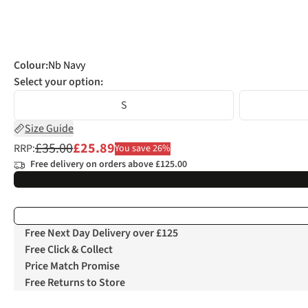
Colour
:
Nb Navy
Select your option:
S
Size Guide
£35.00
£25.89
RRP:
You save 26%
Free delivery on orders above £125.00
Free Next Day Delivery over £125
Free Click & Collect
Price Match Promise
Free Returns to Store