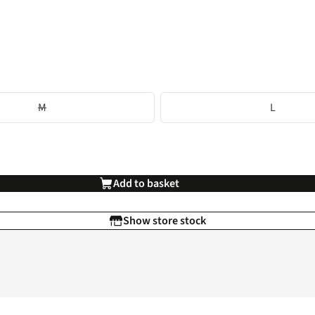
M
L
Add to basket
Show store stock