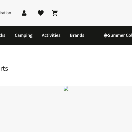
iration
Shopping cart
cks
Camping
Activities
Brands
☀️Summer Col
Shorts
rts