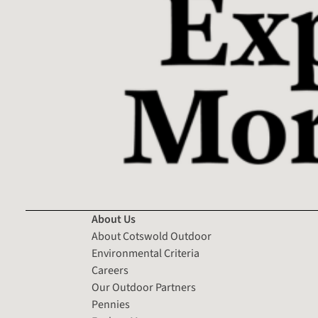
About Us
About Cotswold Outdoor
Environmental Criteria
Careers
Our Outdoor Partners
Pennies