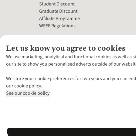
Student Discount
Graduate Discount
Affiliate Programme
WEEE Regulations
Let us know you agree to cookies
We use marketing, analytical and functional cookies as well as s
our site to show you personalised adverts outside of our websit
We store your cookie preferences for two years and you can edit
our cookie policy.
See our cookie policy
*Terms & Conditio