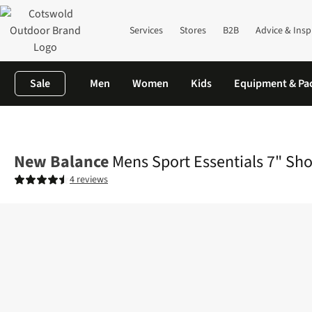
Services
Stores
B2B
Advice & Insp
Sale
Men
Women
Kids
Equipment & Pa
Home
Mens
Activewear
Bottoms
Mens Sport Essentials 7" 
New Balance
Mens Sport Essentials 7" Sho
4 reviews