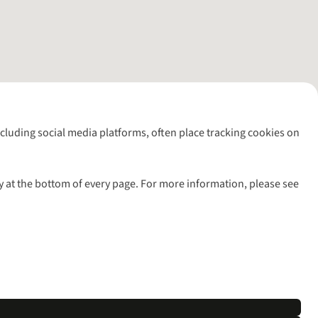
including social media platforms, often place tracking cookies on
y at the bottom of every page. For more information, please see
l rights reserved.