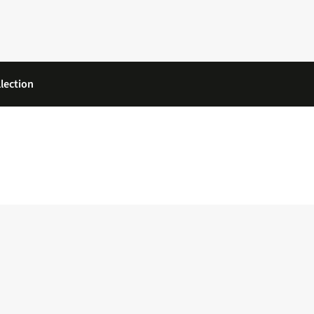
lection