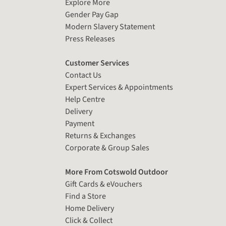
Explore More
Gender Pay Gap
Modern Slavery Statement
Press Releases
Customer Services
Contact Us
Expert Services & Appointments
Help Centre
Delivery
Payment
Returns & Exchanges
Corporate & Group Sales
More From Cotswold Outdoor
Gift Cards & eVouchers
Find a Store
Home Delivery
Click & Collect