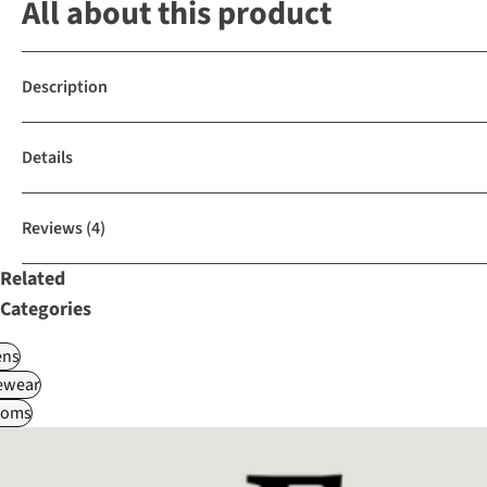
All about this product
Description
Details
Reviews
(4)
Related
Categories
ns
ewear
toms