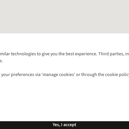
Follow us for more outside
imilar technologies to give you the best experience. Third parties, 
e.
Shop with our sister sites
 your preferences via ‘manage cookies’ or through the cookie polic
ns |
Privacy Policy |
Cookie Policy |
© 2026 Cotswold Outdoor Group Ltd. Al
Yes, I accept