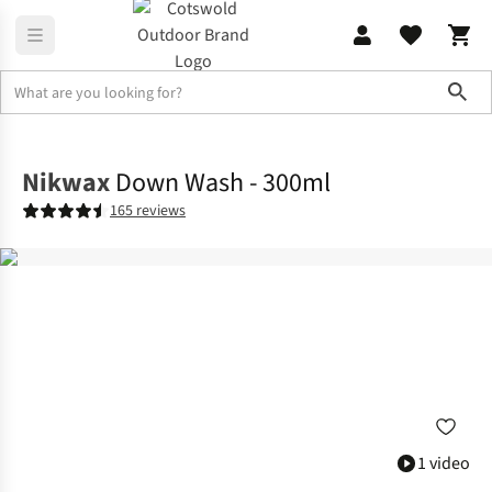
Sho
Accessories
View All Accessories
Nikwax
Down Wash - 300ml
165 reviews
1 video