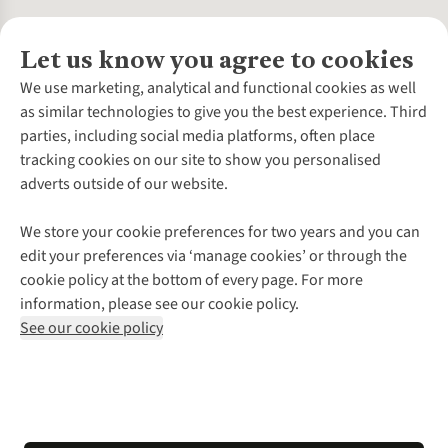
Let us know you agree to cookies
About Us
We use marketing, analytical and functional cookies as well
as similar technologies to give you the best experience. Third
About Cotswold Outdoor
parties, including social media platforms, often place
Environmental Criteria
Customer Services
tracking cookies on our site to show you personalised
Careers
Contact Us
adverts outside of our website.
Our Outdoor Partners
Expert Services & Appointments
More From Cotswold Outdoor
Pennies
Help Centre
We store your cookie preferences for two years and you can
Explore More
Gift Cards & eVouchers
Delivery
Follow us for more outside
edit your preferences via ‘manage cookies’ or through the
Gender Pay Gap
Find a Store
Payment
cookie policy at the bottom of every page. For more
Modern Slavery Statement
Home Delivery
Returns & Exchanges
information, please see our cookie policy.
Press Releases
Click & Collect
Corporate & Group Sales
Shop with our sister sites
See our cookie policy
Student Discount
Graduate Discount
Affiliate Programme
WEEE Regulations
*Terms & Conditions |
Privacy Policy |
Cookie Policy |