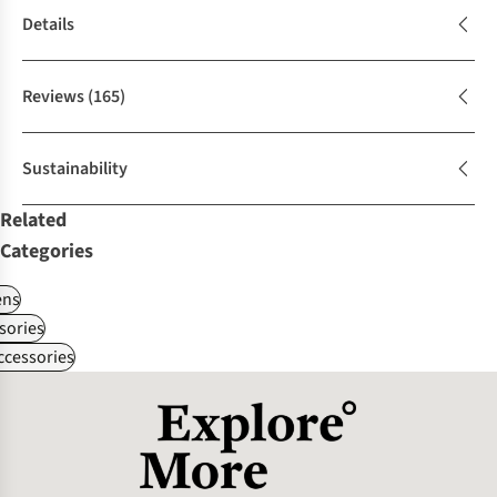
Details
Reviews
(165)
Sustainability
Related
Categories
ns
sories
ccessories