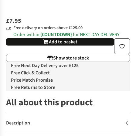
£7.95
Free delivery on orders above £125.00
Order within
{COUNTDOWN}
for NEXT DAY DELIVERY
Add to basket
Show store stock
Free Next Day Delivery over £125
Free Click & Collect
Price Match Promise
Free Returns to Store
All about this product
Description