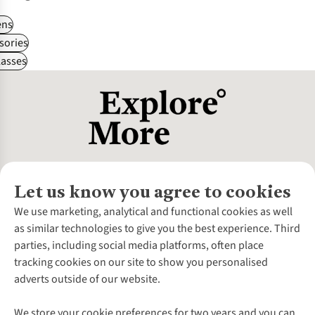
ns
sories
asses
Let us know you agree to cookies
About Us
We use marketing, analytical and functional cookies as well
as similar technologies to give you the best experience. Third
About Cotswold Outdoor
parties, including social media platforms, often place
Environmental Criteria
Customer Services
tracking cookies on our site to show you personalised
Careers
Contact Us
adverts outside of our website.
Our Outdoor Partners
Expert Services & Appointments
More From Cotswold Outdoor
Pennies
Help Centre
We store your cookie preferences for two years and you can
Explore More