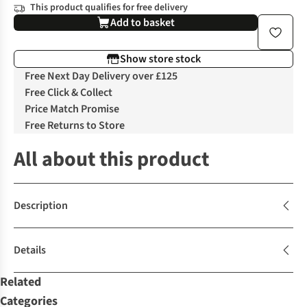
This product qualifies for free delivery
Add to basket
Show store stock
Free Next Day Delivery over £125
Free Click & Collect
Price Match Promise
Free Returns to Store
All about this product
Description
Details
Related
Categories