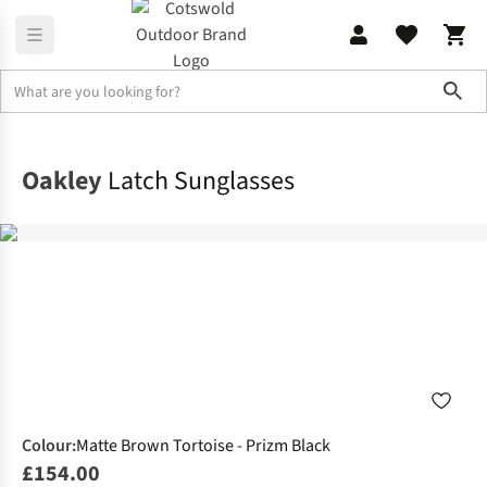
Sho
Accessories
Sunglasses
Oakley
Latch Sunglasses
Colour
:
Matte Brown Tortoise - Prizm Black
£154.00