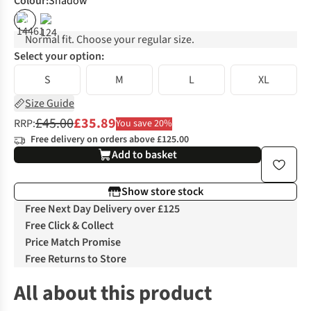
Colour
:
Shadow
%
Normal fit. Choose your regular size.
Select your option:
S
M
L
XL
Size Guide
£45.00
£35.89
RRP:
You save 20%
Free delivery on orders above £125.00
Add to basket
Show store stock
Free Next Day Delivery over £125
Free Click & Collect
Price Match Promise
Free Returns to Store
All about this product