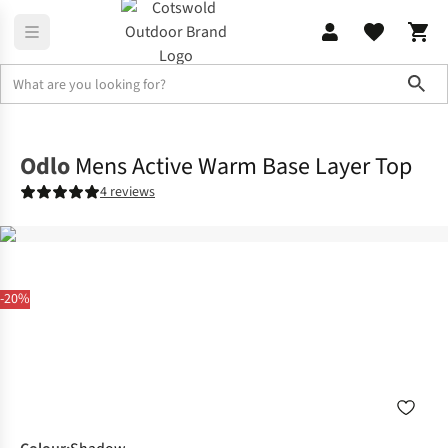
Sho
Base Layer
Base Layer Tops
Odlo
Mens Active Warm Base Layer Top
4 reviews
-20%