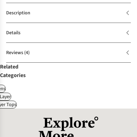
Description
Details
Reviews
(4)
Related
Categories
ns
Layer
yer Tops