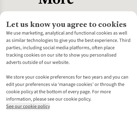
Let us know you agree to cookies
About Us
We use marketing, analytical and functional cookies as well
as similar technologies to give you the best experience. Third
About Cotswold Outdoor
parties, including social media platforms, often place
Environmental Criteria
Customer Services
tracking cookies on our site to show you personalised
Careers
Contact Us
adverts outside of our website.
Our Outdoor Partners
Expert Services & Appointments
More From Cotswold Outdoor
Pennies
Help Centre
We store your cookie preferences for two years and you can
Explore More
Gift Cards & eVouchers
Delivery
Follow us for more outside
edit your preferences via ‘manage cookies’ or through the
Gender Pay Gap
Find a Store
Payment
cookie policy at the bottom of every page. For more
Modern Slavery Statement
Home Delivery
Returns & Exchanges
information, please see our cookie policy.
Press Releases
Click & Collect
Corporate & Group Sales
Shop with our sister sites
See our cookie policy
Student Discount
Graduate Discount
Affiliate Programme
WEEE Regulations