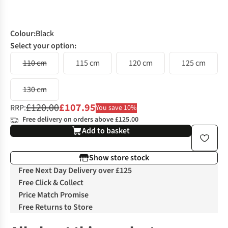
Colour
:
Black
Select your option:
110 cm
115 cm
120 cm
125 cm
130 cm
£120.00
£107.95
RRP:
You save 10%
Free delivery on orders above £125.00
Add to basket
Show store stock
Free Next Day Delivery over £125
Free Click & Collect
Price Match Promise
Free Returns to Store