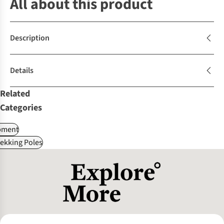
All about this product
Description
Details
Related
Categories
pment
ekking Poles