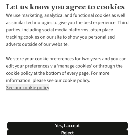
Let us know you agree to cookies
About Us
We use marketing, analytical and functional cookies as well
as similar technologies to give you the best experience. Third
About Cotswold Outdoor
parties, including social media platforms, often place
Environmental Criteria
Customer Services
tracking cookies on our site to show you personalised
Careers
Contact Us
adverts outside of our website.
Our Outdoor Partners
Expert Services & Appointments
More From Cotswold Outdoor
Pennies
Help Centre
We store your cookie preferences for two years and you can
Explore More
Gift Cards & eVouchers
Delivery
Follow us for more outside
edit your preferences via ‘manage cookies’ or through the
Gender Pay Gap
Find a Store
Payment
cookie policy at the bottom of every page. For more
Modern Slavery Statement
Home Delivery
Returns & Exchanges
information, please see our cookie policy.
Press Releases
Click & Collect
Corporate & Group Sales
Shop with our sister sites
See our cookie policy
Student Discount
Graduate Discount
Affiliate Programme
WEEE Regulations
*Terms & Conditions |
Privacy Policy |
Cookie Policy |
Yes, I accept
© 2026 Cotswold Outdoor Group Ltd. All rights reserved.
Reject