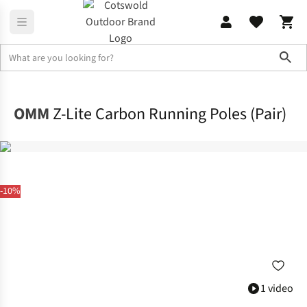
Sho
Equipment
Walking & Trekking Poles
OMM
Z-Lite Carbon Running Poles (Pair)
-10%
1 video