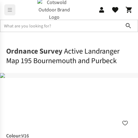
Sho
Navigation, Maps & Books
Maps
Ordnance Survey
Active Landranger
Map 195 Bournemouth and Purbeck
Colour
:
V16