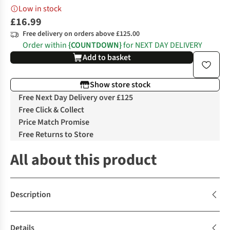
Low in stock
£16.99
Free delivery on orders above £125.00
Order within
{COUNTDOWN}
for NEXT DAY DELIVERY
Add to basket
Show store stock
Free Next Day Delivery over £125
Free Click & Collect
Price Match Promise
Free Returns to Store
All about this product
Description
Details