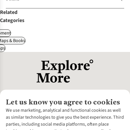
Related
Categories
pment
Maps & Books
ps
Let us know you agree to cookies
About Us
We use marketing, analytical and functional cookies as well
as similar technologies to give you the best experience. Third
About Cotswold Outdoor
parties, including social media platforms, often place
Environmental Criteria
Customer Services