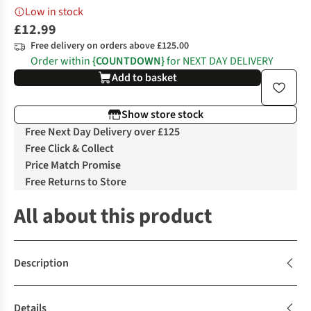
Low in stock
£12.99
Free delivery on orders above £125.00
Order within
{COUNTDOWN}
for NEXT DAY DELIVERY
Add to basket
Show store stock
Free Next Day Delivery over £125
Free Click & Collect
Price Match Promise
Free Returns to Store
All about this product
Description
Details