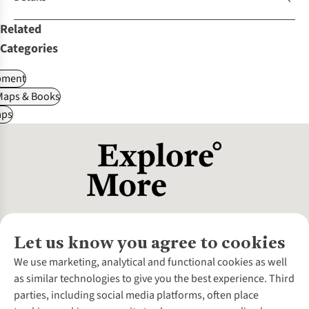
Related
Categories
pment
Maps & Books
ps
Let us know you agree to cookies
About Us
We use marketing, analytical and functional cookies as well
as similar technologies to give you the best experience. Third
About Cotswold Outdoor
parties, including social media platforms, often place
Environmental Criteria
Customer Services