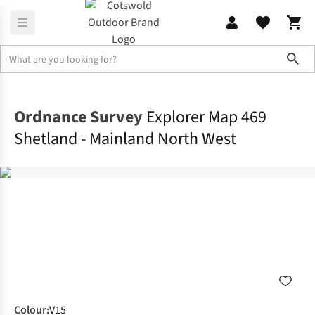
Sho
Navigation, Maps & Books
Maps
Ordnance Survey
Explorer Map 469
Shetland - Mainland North West
Colour
:
V15