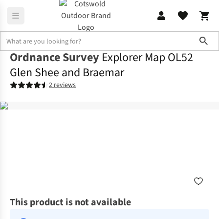
Sho
Ordnance Survey
Explorer Map OL52
Glen Shee and Braemar
2 reviews
This product is not available