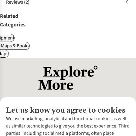
Reviews
(2)
Related
Categories
ipment
, Maps & Books
Maps
Let us know you agree to cookies
About Us
We use marketing, analytical and functional cookies as well
as similar technologies to give you the best experience. Third
About Cotswold Outdoor
parties, including social media platforms, often place
Environmental Criteria
Customer Services