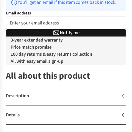
You’ll get an email if this item comes back in stock.
Email address
Notify me
3-year extended warranty
Price match promise
100 day returns & easy returns collection
All with easy email sign-up
All about this product
Description
Details