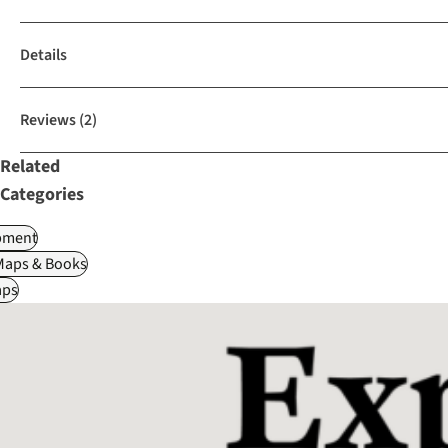
Details
Reviews
(2)
Related
Categories
pment
Maps & Books
ps