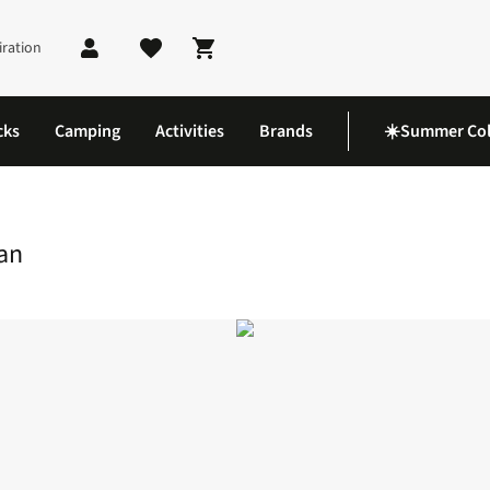
iration
Shopping cart
cks
Camping
Activities
Brands
☀️Summer Col
er Map 76 Girvan
an