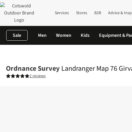
Services
Stores
B2B
Advice & Insp
Sale
Men
Women
Kids
Equipment & Pa
Home
Equipment
Navigation, Maps & Books
Maps
Landrang
Ordnance Survey
Landranger Map 76 Girv
2 reviews