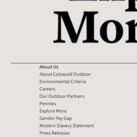
About Us
About Cotswold Outdoor
Environmental Criteria
Careers
Our Outdoor Partners
Pennies
Explore More
Gender Pay Gap
Modern Slavery Statement
Press Releases