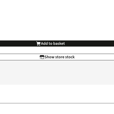
Add to basket
Show store stock