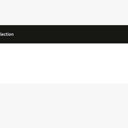
lection