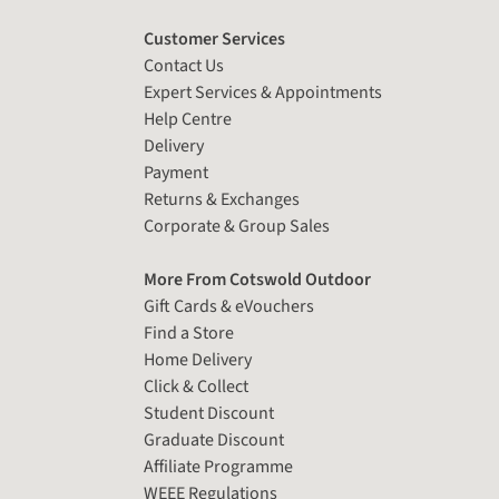
Customer Services
Contact Us
Expert Services & Appointments
Help Centre
Delivery
Payment
Returns & Exchanges
Corporate & Group Sales
More From Cotswold Outdoor
Gift Cards & eVouchers
Find a Store
Home Delivery
Click & Collect
Student Discount
Graduate Discount
Affiliate Programme
WEEE Regulations