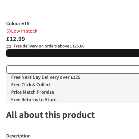
Colour
:
V16
Low in stock
£12.99
Free delivery on orders above £125.00
Free Next Day Delivery over £125
Free Click & Collect
Price Match Promise
Free Returns to Store
All about this product
Description