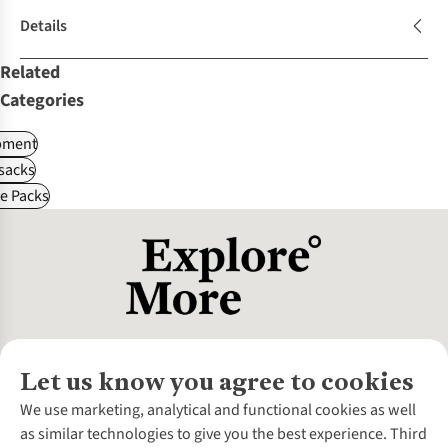
Details
Related
Categories
pment
sacks
le Packs
Let us know you agree to cookies
About Us
We use marketing, analytical and functional cookies as well
as similar technologies to give you the best experience. Third
About Cotswold Outdoor