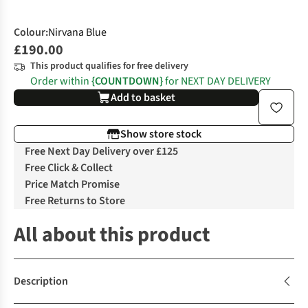
Colour
:
Nirvana Blue
£190.00
This product qualifies for free delivery
Order within
{COUNTDOWN}
for NEXT DAY DELIVERY
Add to basket
Show store stock
Free Next Day Delivery over £125
Free Click & Collect
Price Match Promise
Free Returns to Store
All about this product
Description