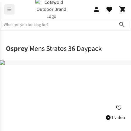
Sho
Rucksacks
Lifestyle Packs
Osprey
Mens Stratos 36 Daypack
1 video