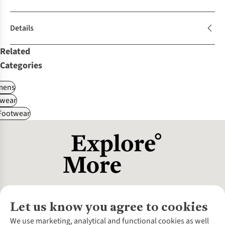
Details
Related
Categories
ens
wear
 Footwear
Let us know you agree to cookies
About Us
We use marketing, analytical and functional cookies as well