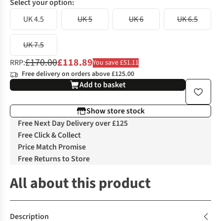
Select your option:
UK 4.5
UK 5
UK 6
UK 6.5
UK 7.5
£170.00
£118.89
RRP:
You save £51.11
Free delivery on orders above £125.00
Add to basket
Show store stock
Free Next Day Delivery over £125
Free Click & Collect
Price Match Promise
Free Returns to Store
All about this product
Description