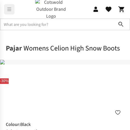
Sho
Footwear
View All Footwear
Pajar
Womens Celion High Snow Boots
-30%
Colour
:
Black