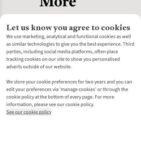
Let us know you agree to cookies
About Us
We use marketing, analytical and functional cookies as well
as similar technologies to give you the best experience. Third
About Cotswold Outdoor
parties, including social media platforms, often place
Environmental Criteria
Customer Services
tracking cookies on our site to show you personalised
Careers
Contact Us
adverts outside of our website.
Our Outdoor Partners
Expert Services & Appointments
More From Cotswold Outdoor
Pennies
Help Centre
We store your cookie preferences for two years and you can
Explore More
Gift Cards & eVouchers
Delivery
Follow us for more outside
edit your preferences via ‘manage cookies’ or through the
Gender Pay Gap
Find a Store
Payment
cookie policy at the bottom of every page. For more
Modern Slavery Statement
Home Delivery
Returns & Exchanges
information, please see our cookie policy.
Press Releases
Click & Collect
Corporate & Group Sales
Shop with our sister sites
See our cookie policy
Student Discount
Graduate Discount
Affiliate Programme
WEEE Regulations