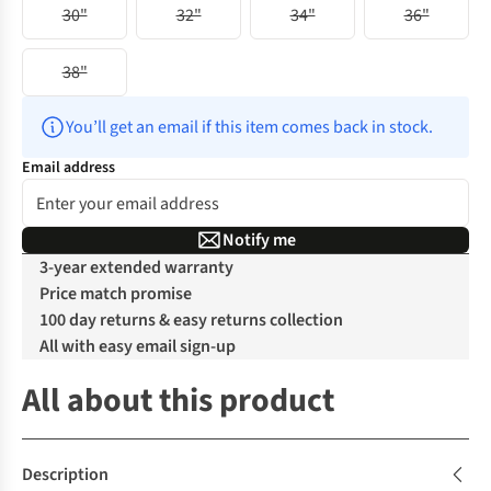
30"
32"
34"
36"
38"
You’ll get an email if this item comes back in stock.
Email address
Notify me
3-year extended warranty
Price match promise
100 day returns & easy returns collection
All with easy email sign-up
All about this product
Description