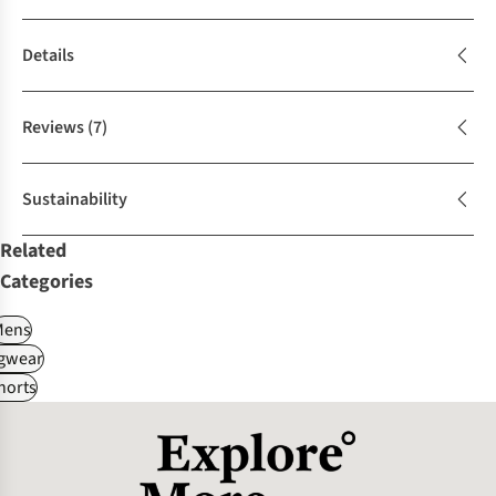
Details
Reviews
(7)
Sustainability
Related
Categories
Mens
gwear
horts