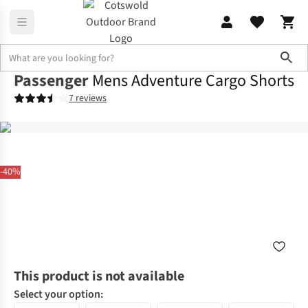
Sho
Passenger
Mens Adventure Cargo Shorts
7 reviews
-40%
This product is not available
Select your option: