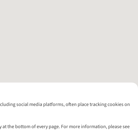
including social media platforms, often place tracking cookies on
y at the bottom of every page. For more information, please see