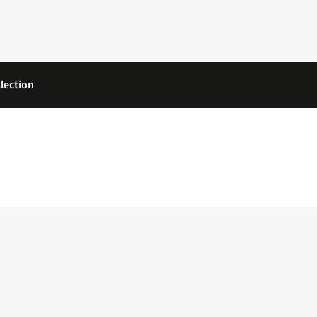
lection