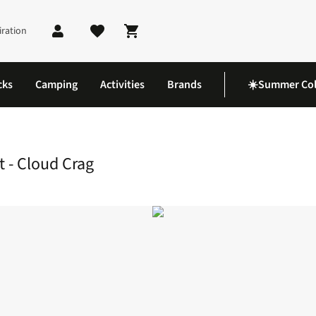
iration
Shopping cart
cks
Camping
Activities
Brands
☀️Summer Col
ly T-Shirt - Cloud Crag
t - Cloud Crag