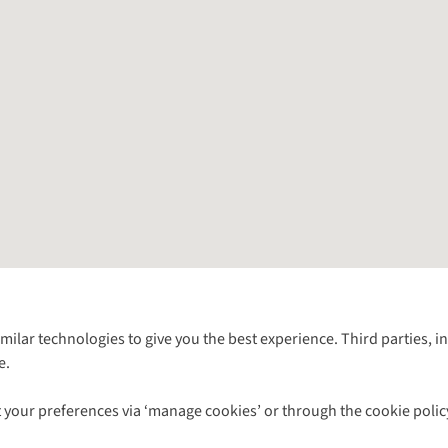
Follow us for more outside
imilar technologies to give you the best experience. Third parties, 
e.
Shop with our sister sites
 your preferences via ‘manage cookies’ or through the cookie polic