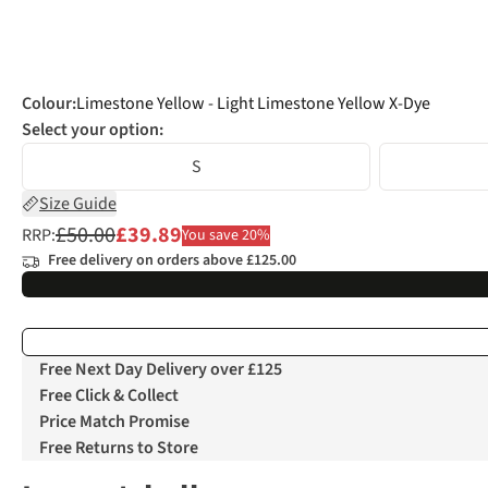
Colour
:
Limestone Yellow - Light Limestone Yellow X-Dye
Select your option:
S
Size Guide
£50.00
£39.89
RRP:
You save 20%
Free delivery on orders above £125.00
Free Next Day Delivery over £125
Free Click & Collect
Price Match Promise
Free Returns to Store