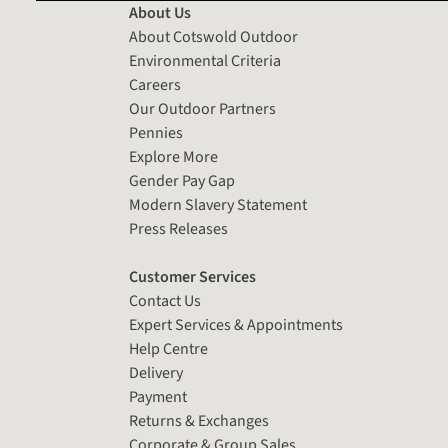
About Us
About Cotswold Outdoor
Environmental Criteria
Careers
Our Outdoor Partners
Pennies
Explore More
Gender Pay Gap
Modern Slavery Statement
Press Releases
Customer Services
Contact Us
Expert Services & Appointments
Help Centre
Delivery
Payment
Returns & Exchanges
Corporate & Group Sales