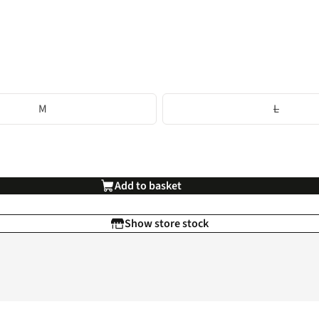
M
L
Add to basket
Show store stock