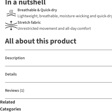
In a nutshell
Breathable & Quick-dry
Lightweight, breathable, moisture-wicking and quick-dr
Stretch fabric
Unrestricted movement and all-day comfort
All about this product
Description
Details
Reviews
(1)
Related
Categories