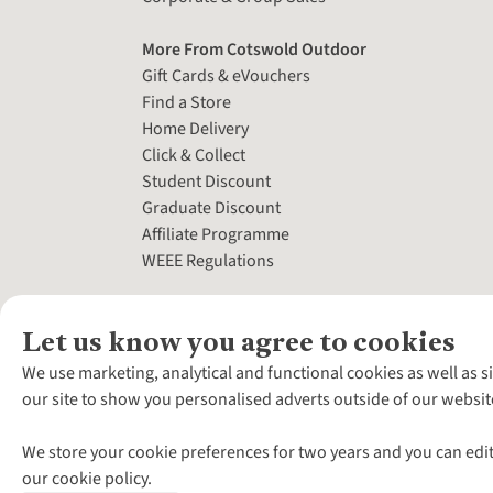
More From Cotswold Outdoor
Gift Cards & eVouchers
Find a Store
Home Delivery
Click & Collect
Student Discount
Graduate Discount
Affiliate Programme
WEEE Regulations
Let us know you agree to cookies
We use marketing, analytical and functional cookies as well as s
our site to show you personalised adverts outside of our websit
We store your cookie preferences for two years and you can edit
our cookie policy.