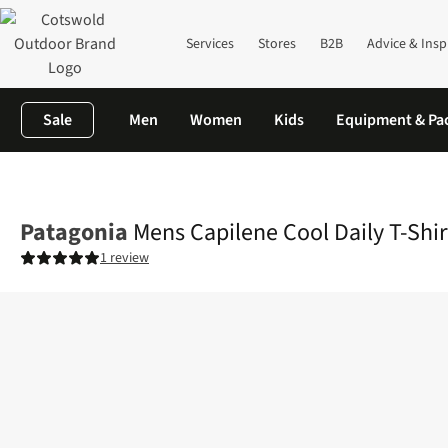
Services
Stores
B2B
Advice & Insp
Sale
Men
Women
Kids
Equipment & Pa
Home
Mens
Shirts & T-shirts
T-shirts
Mens Capilene Cool Dai
Patagonia
Mens Capilene Cool Daily T-Shir
1 review