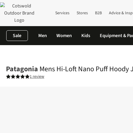
Services
Stores
B2B
Advice & Insp
Sale
Men
Women
Kids
Equipment & Pa
Home
Mens
Jackets
Insulated Jackets
Mens Hi-Loft Nano P
Patagonia
Mens Hi-Loft Nano Puff Hoody 
1 review