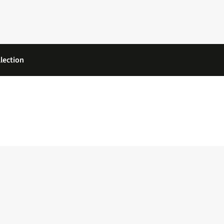
lection