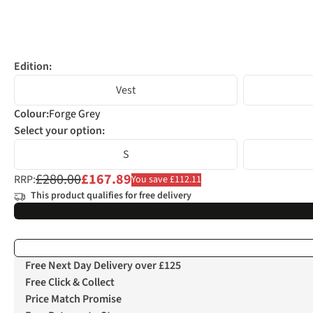
Edition:
Vest
Colour
:
Forge Grey
Select your option:
S
£280.00
£167.89
RRP:
You save £112.11
This product qualifies for free delivery
Free Next Day Delivery over £125
Free Click & Collect
Price Match Promise