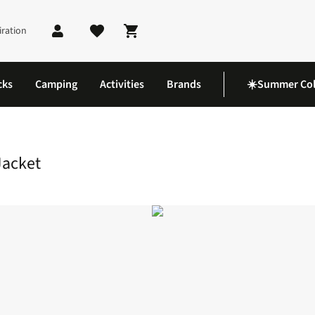
iration
Shopping cart
cks
Camping
Activities
Brands
☀️Summer Col
uff Hoody Jacket
Jacket