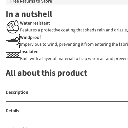
Free Returns to Store
In a nutshell
Water resistant
Features a protective coating that sheds rain and drizzle
Windproof
Impervious to wind, preventing it from entering the fabric
Insulated
Built with a layer of material to trap warm air and preven
All about this product
Description
Details