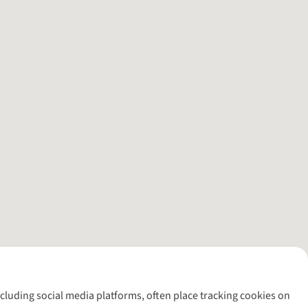
including social media platforms, often place tracking cookies on