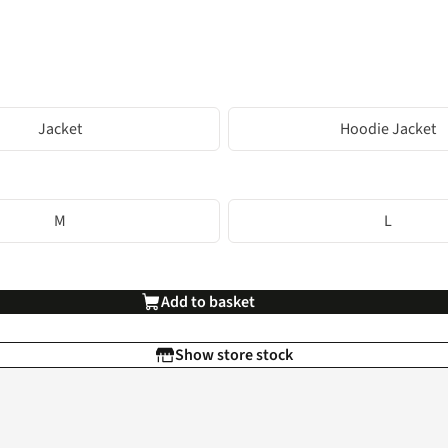
Jacket
Hoodie Jacket
M
L
Add to basket
Show store stock