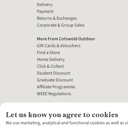
Delivery
Payment
Returns & Exchanges
Corporate & Group Sales
More From Cotswold Outdoor
Gift Cards & eVouchers
Find a Store
Home Delivery
Click & Collect
Student Discount
Graduate Discount
Affiliate Programme
WEEE Regulations
Let us know you agree to cookies
We use marketing, analytical and functional cookies as well as s