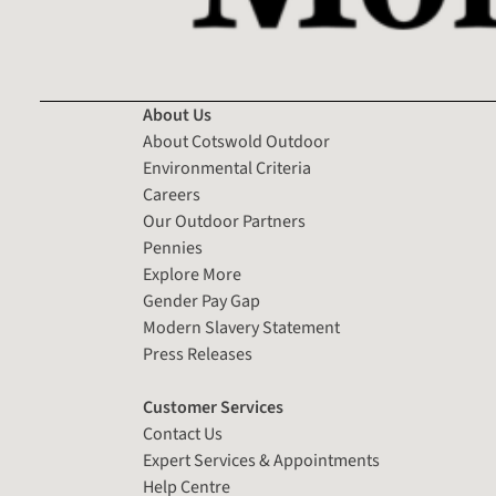
About Us
About Cotswold Outdoor
Environmental Criteria
Careers
Our Outdoor Partners
Pennies
Explore More
Gender Pay Gap
Modern Slavery Statement
Press Releases
Customer Services
Contact Us
Expert Services & Appointments
Help Centre