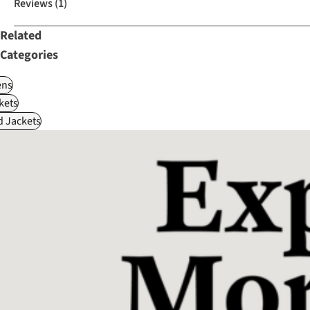
Reviews
(1)
Related
Categories
ns
kets
d Jackets