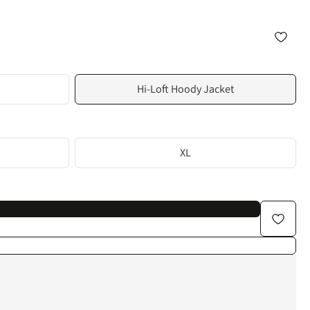
Hi-Loft Hoody Jacket
XL