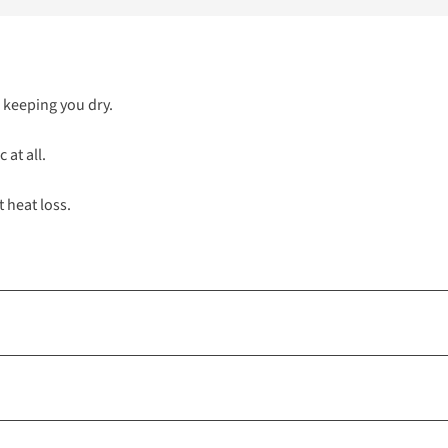
, keeping you dry.
 at all.
t heat loss.