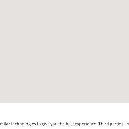
Follow us for more outside
imilar technologies to give you the best experience. Third parties, 