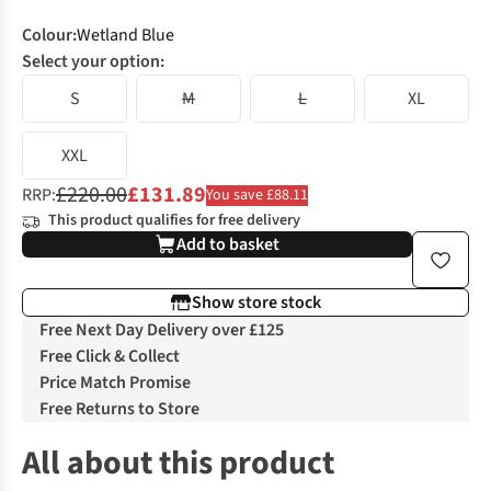
Colour
:
Wetland Blue
Select your option:
S
M
L
XL
XXL
£220.00
£131.89
RRP:
You save £88.11
This product qualifies for free delivery
Add to basket
Show store stock
Free Next Day Delivery over £125
Free Click & Collect
Price Match Promise
Free Returns to Store
All about this product