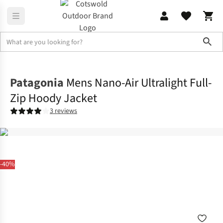
Sho
Jackets
Insulated Jackets
Patagonia
Mens Nano-Air Ultralight Full-
Zip Hoody Jacket
3 reviews
-40%