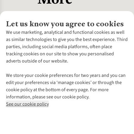
Let us know you agree to cookies
About Us
We use marketing, analytical and functional cookies as well
as similar technologies to give you the best experience. Third
About Cotswold Outdoor
parties, including social media platforms, often place
Environmental Criteria
Customer Services
tracking cookies on our site to show you personalised
Careers
Contact Us
adverts outside of our website.
Our Outdoor Partners
Expert Services & Appointments
More From Cotswold Outdoor
Pennies
Help Centre
We store your cookie preferences for two years and you can
Explore More
Gift Cards & eVouchers
Delivery
Follow us for more outside
edit your preferences via ‘manage cookies’ or through the
Gender Pay Gap
Find a Store
Payment
cookie policy at the bottom of every page. For more
Modern Slavery Statement
Home Delivery
Returns & Exchanges
information, please see our cookie policy.
Press Releases
Click & Collect
Corporate & Group Sales
Shop with our sister sites
See our cookie policy
Student Discount
Graduate Discount
Affiliate Programme
WEEE Regulations