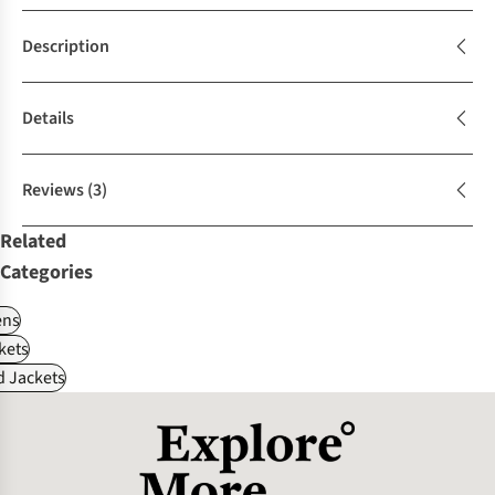
Description
Details
Reviews
(3)
Related
Categories
ns
kets
d Jackets