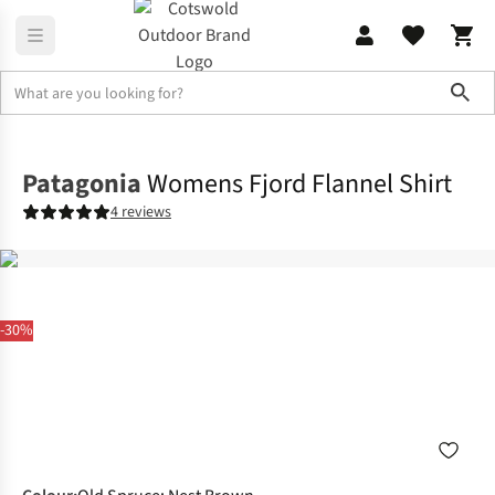
Sho
Shirts & T-shirts
Shirts
Patagonia
Womens Fjord Flannel Shirt
4 reviews
-30%