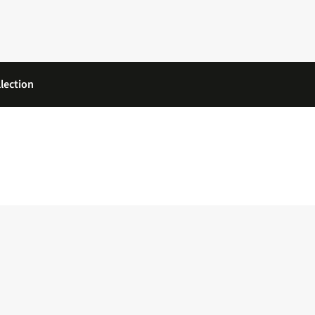
lection