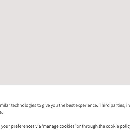
Follow us for more outside
imilar technologies to give you the best experience. Third parties, 
e.
Shop with our sister sites
 your preferences via ‘manage cookies’ or through the cookie polic