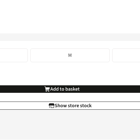
M
Add to basket
Show store stock