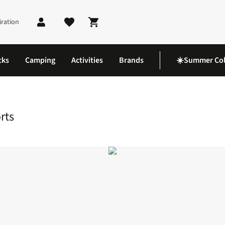
iration
Shopping cart
cks
Camping
Activities
Brands
☀️Summer Col
 Shorts
rts