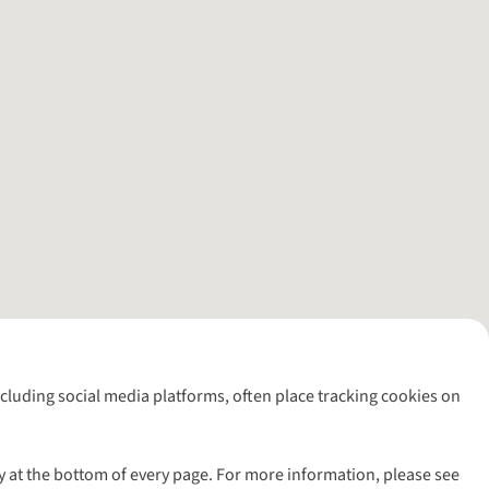
including social media platforms, often place tracking cookies on
y at the bottom of every page. For more information, please see