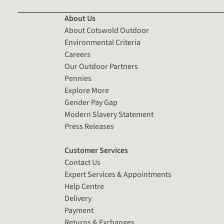
About Us
About Cotswold Outdoor
Environmental Criteria
Careers
Our Outdoor Partners
Pennies
Explore More
Gender Pay Gap
Modern Slavery Statement
Press Releases
Customer Services
Contact Us
Expert Services & Appointments
Help Centre
Delivery
Payment
Returns & Exchanges