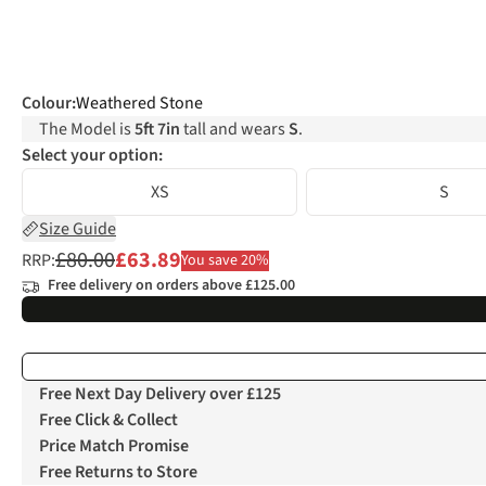
Colour
:
Weathered Stone
The Model is
5ft 7in
tall and wears
S
.
Select your option:
XS
S
Size Guide
£80.00
£63.89
RRP:
You save 20%
Free delivery on orders above £125.00
Free Next Day Delivery over £125
Free Click & Collect
Price Match Promise
Free Returns to Store