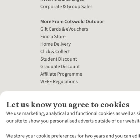
Corporate & Group Sales
More From Cotswold Outdoor
Gift Cards & eVouchers
Find a Store
Home Delivery
Click & Collect
Student Discount
Graduate Discount
Affiliate Programme
WEEE Regulations
Let us know you agree to cookies
We use marketing, analytical and functional cookies as well as s
our site to show you personalised adverts outside of our websit
We store your cookie preferences for two years and you can edit