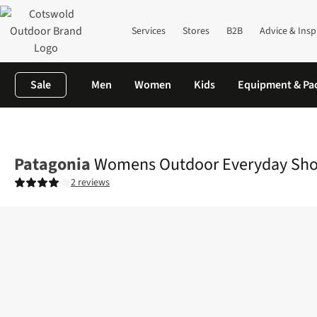
Services
Stores
B2B
Advice & Insp
Sale
Men
Women
Kids
Equipment & Pa
Home
Womens
Legwear
Shorts
Womens Outdoor Everyday
Patagonia
Womens Outdoor Everyday Sho
2 reviews