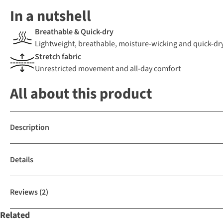
In a nutshell
Breathable & Quick-dry
Lightweight, breathable, moisture-wicking and quick-dr
Stretch fabric
Unrestricted movement and all-day comfort
All about this product
Description
Details
Reviews
(2)
Related