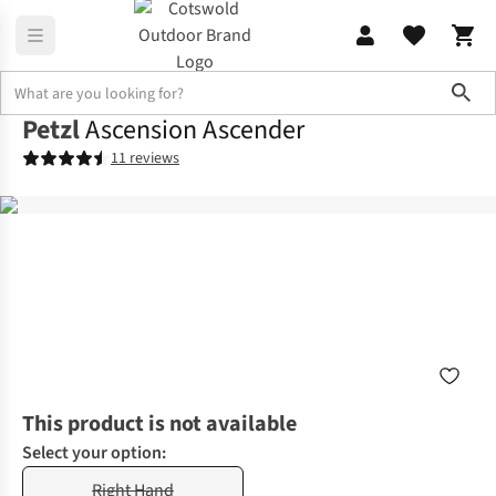
Sho
Petzl
Ascension Ascender
11 reviews
This product is not available
Select your option:
Right Hand