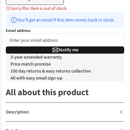
Sorry this item is out of stock
You’ll get an email if this item comes back in stock.
Email address
Notify me
3-year extended warranty
Price match promise
100 day returns & easy returns collection
All with easy email sign-up
All about this product
Description