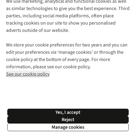
We use marketing, analytical and functional cookies as well
as similar technologies to give you the best experience. Third
About Cotswold Outdoor
parties, including social media platforms, often place
Environmental Criteria
Customer Services
tracking cookies on our site to show you personalised
Careers
Contact Us
adverts outside of our website.
Our Outdoor Partners
Expert Services & Appointments
More From Cotswold Outdoor
Pennies
Help Centre
We store your cookie preferences for two years and you can
Explore More
Gift Cards & eVouchers
Delivery
Follow us for more outside
edit your preferences via ‘manage cookies’ or through the
Gender Pay Gap
Find a Store
Payment
cookie policy at the bottom of every page. For more
Modern Slavery Statement
Home Delivery
Returns & Exchanges
information, please see our cookie policy.
Press Releases
Click & Collect
Corporate & Group Sales
Shop with our sister sites
See our cookie policy
Student Discount
Graduate Discount
Affiliate Programme
WEEE Regulations
*Terms & Conditions |
Privacy Policy |
Cookie Policy |
Yes, I accept
© 2026 Cotswold Outdoor Group Ltd. All rights reserved.
Reject
Manage cookies