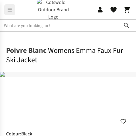
Sho
Jackets
Ski Jackets
Poivre Blanc
Womens Emma Faux Fur
Ski Jacket
Colour
:
Black