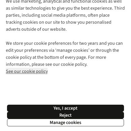
We use marketing, analytical and functional cookies as well
as similar technologies to give you the best experience. Third
About Cotswold Outdoor
parties, including social media platforms, often place
Environmental Criteria
Customer Services
tracking cookies on our site to show you personalised
Careers
Contact Us
adverts outside of our website.
Our Outdoor Partners
Expert Services & Appointments
More From Cotswold Outdoor
Pennies
Help Centre
We store your cookie preferences for two years and you can
Explore More
Gift Cards & eVouchers
Delivery
Follow us for more outside
edit your preferences via ‘manage cookies’ or through the
Gender Pay Gap
Find a Store
Payment
cookie policy at the bottom of every page. For more
Modern Slavery Statement
Home Delivery
Returns & Exchanges
information, please see our cookie policy.
Press Releases
Click & Collect
Corporate & Group Sales
Shop with our sister sites
See our cookie policy
Student Discount
Graduate Discount
Affiliate Programme
WEEE Regulations
*Terms & Conditions |
Privacy Policy |
Cookie Policy |
Yes, I accept
© 2026 Cotswold Outdoor Group Ltd. All rights reserved.
Reject
Manage cookies