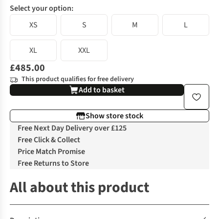
Select your option:
XS
S
M
L
XL
XXL
£485.00
This product qualifies for free delivery
Add to basket
Show store stock
Free Next Day Delivery over £125
Free Click & Collect
Price Match Promise
Free Returns to Store
All about this product