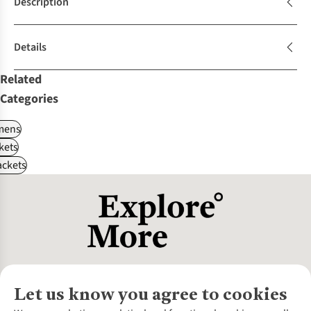
Description
Details
Related
Categories
ens
kets
ackets
Let us know you agree to cookies
About Us