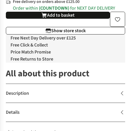
Free delivery on orders above £125.00
Order within
{COUNTDOWN}
for NEXT DAY DELIVERY
Add to basket
Show store stock
Free Next Day Delivery over £125
Free Click & Collect
Price Match Promise
Free Returns to Store
All about this product
Description
Details