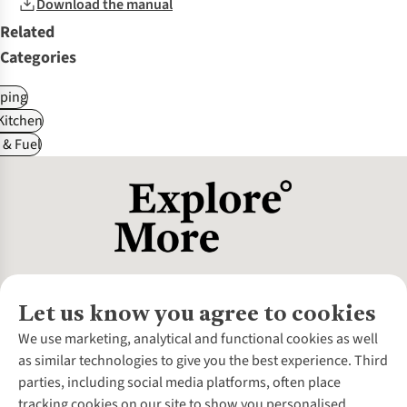
Download the manual
Related
Categories
ping
itchen
 & Fuel
Let us know you agree to cookies
About Us
We use marketing, analytical and functional cookies as well
as similar technologies to give you the best experience. Third
About Cotswold Outdoor
parties, including social media platforms, often place
Environmental Criteria
Customer Services
tracking cookies on our site to show you personalised
Careers