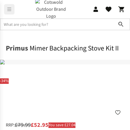
Sho
Camp Kitchen
Stoves & Fuel
Primus
Mimer Backpacking Stove Kit II
-34%
£79.99
£52.95
RRP:
You save £27.04