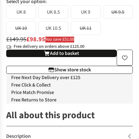
Select your option:
UK 8
UK 8.5
UK 9
UK 9.5
UK 10
UK 10.5
UK 11
£149.95
£98.95
You save £51.00
Free delivery on orders above £125.00
Add to basket
Show store stock
Free Next Day Delivery over £125
Free Click & Collect
Price Match Promise
Free Returns to Store
All about this product
Description