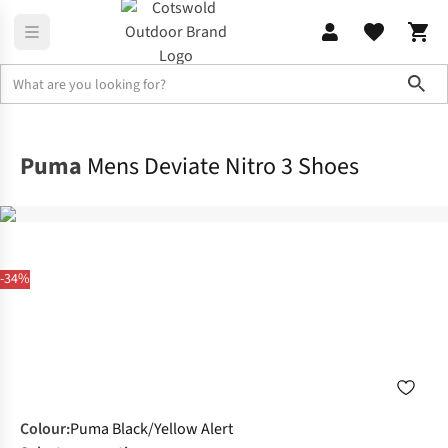
Sho
Footwear
View All Footwear
Puma
Mens Deviate Nitro 3 Shoes
-34%
Colour
:
Puma Black/Yellow Alert