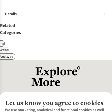
Details
Related
Categories
ns
wear
 Footwear
Let us know you agree to cookies
About Us
We use marketing, analytical and functional cookies as well