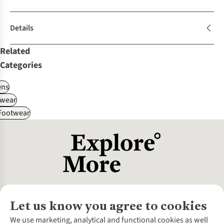
Details
Related
Categories
ns
wear
 Footwear
Let us know you agree to cookies
About Us
We use marketing, analytical and functional cookies as well