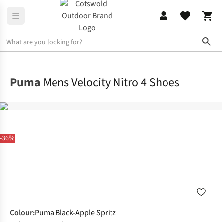
Sho
Footwear
View All Footwear
Puma
Mens Velocity Nitro 4 Shoes
-36%
Colour
:
Puma Black-Apple Spritz