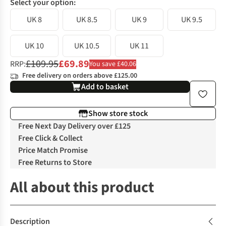
Select your option:
UK 8
UK 8.5
UK 9
UK 9.5
UK 10
UK 10.5
UK 11
£109.95
£69.89
RRP:
You save £40.06
Free delivery on orders above £125.00
Add to basket
Show store stock
Free Next Day Delivery over £125
Free Click & Collect
Price Match Promise
Free Returns to Store
All about this product
Description