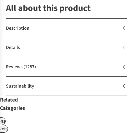
All about this product
Description
Details
Reviews
(1287)
Sustainability
Related
Categories
ns
kets