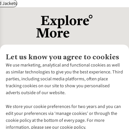
d Jackets
Let us know you agree to cookies
About Us
We use marketing, analytical and functional cookies as well
as similar technologies to give you the best experience. Third
About Cotswold Outdoor
parties, including social media platforms, often place
Environmental Criteria
Customer Services
tracking cookies on our site to show you personalised
Careers
Contact Us
adverts outside of our website.
Our Outdoor Partners
Expert Services & Appointments
More From Cotswold Outdoor
Pennies
Help Centre
We store your cookie preferences for two years and you can
Explore More
Gift Cards & eVouchers
Delivery
Follow us for more outside
edit your preferences via ‘manage cookies’ or through the
Gender Pay Gap
Find a Store
Payment
cookie policy at the bottom of every page. For more
Modern Slavery Statement
Home Delivery
Returns & Exchanges
information, please see our cookie policy.
Press Releases