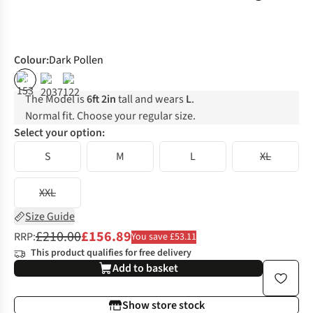
Colour
:
Dark Pollen
%
%
%
The Model is
6ft 2in
tall and wears
L
.
Normal fit. Choose your regular size.
Select your option:
S
M
L
XL
XXL
Size Guide
£210.00
£156.89
RRP:
You save £53.11
This product qualifies for free delivery
Add to basket
Show store stock