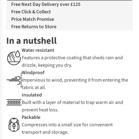
Free Next Day Delivery over £125
Free Click & Collect
Price Match Promise
Free Returns to Store
In a nutshell
Water resistant
Features a protective coating that sheds rain and
drizzle, keeping you dry.
Windproof
Impervious to wind, preventing it from entering the
fabric at all.
Insulated
Built with a layer of material to trap warm air and
prevent heat loss.
Packable
Compresses into a small size for convenient
transport and storage.