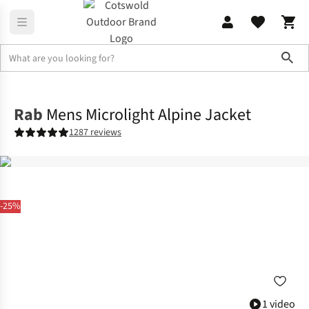
Sho
Jackets
Insulated Jackets
Rab
Mens Microlight Alpine Jacket
1287 reviews
-25%
1 video