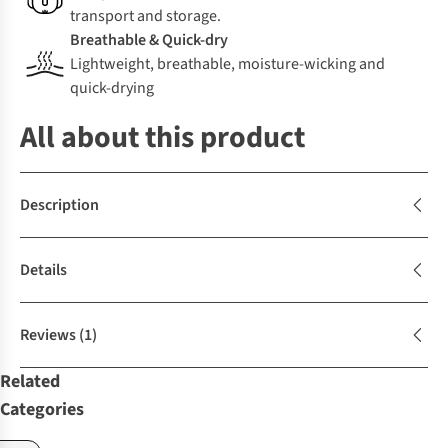
transport and storage.
Breathable & Quick-dry
Lightweight, breathable, moisture-wicking and
quick-drying
All about this product
Description
Details
Reviews
(1)
Related
Categories