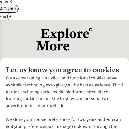
omens
 & T-shirts
shirts
Let us know you agree to cookies
About Us
We use marketing, analytical and functional cookies as well
as similar technologies to give you the best experience. Third
About Cotswold Outdoor
parties, including social media platforms, often place
Environmental Criteria
Customer Services
tracking cookies on our site to show you personalised
Careers
Contact Us
adverts outside of our website.
Our Outdoor Partners
Expert Services & Appointments
More From Cotswold Outdoor
Pennies
Help Centre
We store your cookie preferences for two years and you can
Explore More
Gift Cards & eVouchers
Delivery
Follow us for more outside
edit your preferences via ‘manage cookies’ or through the
Gender Pay Gap