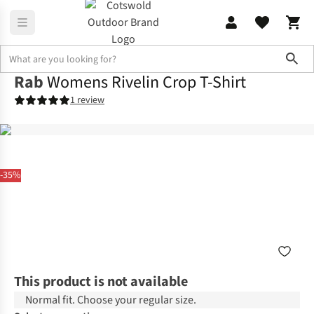
Sho
Rab
Womens Rivelin Crop T-Shirt
1 review
-35%
This product is not available
Normal fit. Choose your regular size.