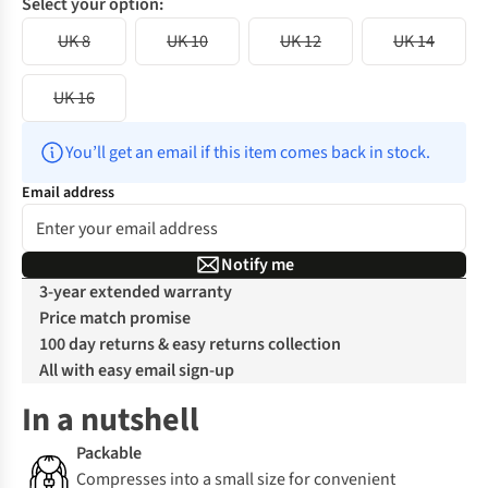
Select your option:
UK 8
UK 10
UK 12
UK 14
UK 16
You’ll get an email if this item comes back in stock.
Email address
Notify me
3-year extended warranty
Price match promise
100 day returns & easy returns collection
All with easy email sign-up
In a nutshell
Packable
Compresses into a small size for convenient