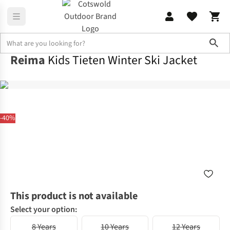
Sho
Reima
Kids Tieten Winter Ski Jacket
-40%
This product is not available
Select your option:
8 Years
10 Years
12 Years