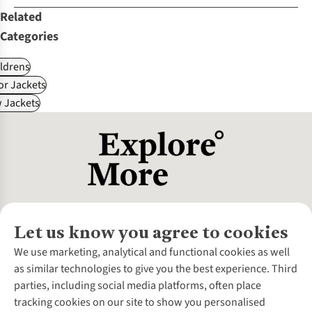
Related
Categories
ldrens
r Jackets
 Jackets
Let us know you agree to cookies
About Us
We use marketing, analytical and functional cookies as well
as similar technologies to give you the best experience. Third
About Cotswold Outdoor
parties, including social media platforms, often place
Environmental Criteria
Customer Services
tracking cookies on our site to show you personalised
Careers