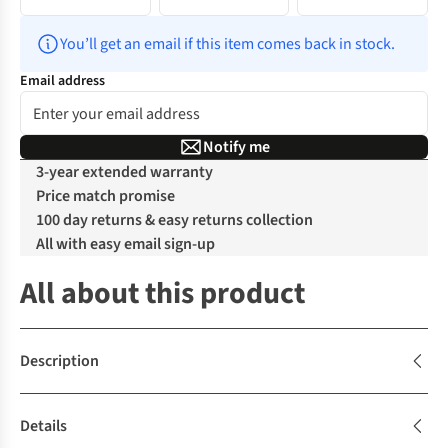
You’ll get an email if this item comes back in stock.
Email address
Notify me
3-year extended warranty
Price match promise
100 day returns & easy returns collection
All with easy email sign-up
All about this product
Description
Details