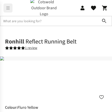
Sho
Accessories
View All Accessories
Ronhill
Reflect Running Belt
1 review
Colour
:
Fluro Yellow