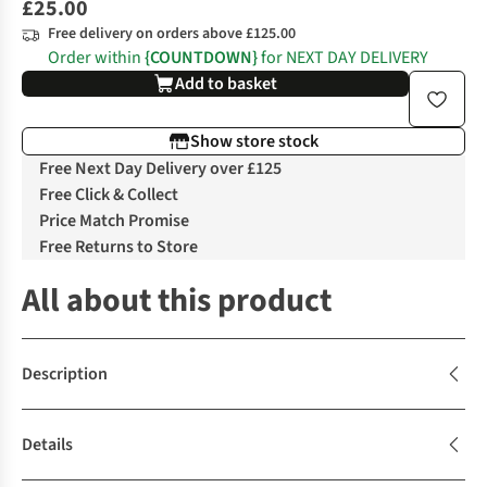
£25.00
Free delivery on orders above £125.00
Order within
{COUNTDOWN}
for NEXT DAY DELIVERY
Add to basket
Show store stock
Free Next Day Delivery over £125
Free Click & Collect
Price Match Promise
Free Returns to Store
All about this product
Description
Details