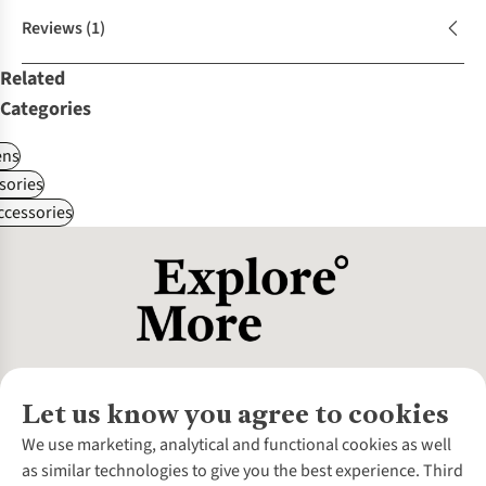
Reviews
(1)
Related
Categories
ns
sories
ccessories
Let us know you agree to cookies
About Us
We use marketing, analytical and functional cookies as well
as similar technologies to give you the best experience. Third
About Cotswold Outdoor