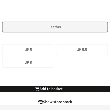
Leather
UK 5
UK 5.5
UK 8
Add to basket
Show store stock