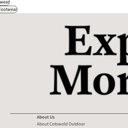
wear
 Footwear
About Us
About Cotswold Outdoor