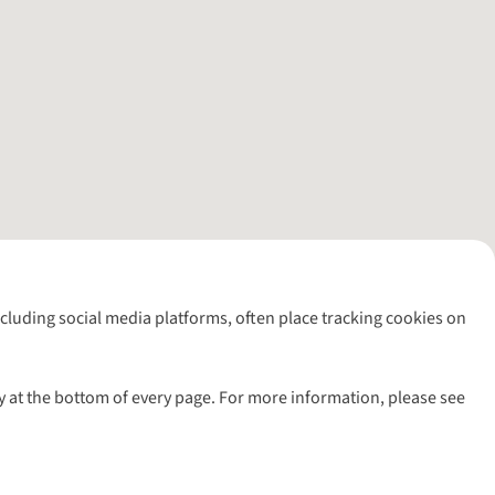
including social media platforms, often place tracking cookies on
y at the bottom of every page. For more information, please see
l rights reserved.