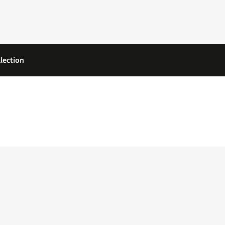
lection