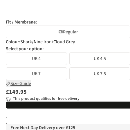
Fit / Membrane:
Regular
Colour
:
Shark/Nine Iron/Cloud Grey
Select your option:
UK 4
UK 4.5
UK 7
UK 7.5
Size Guide
£149.95
This product qualifies for free delivery
Free Next Day Delivery over £125