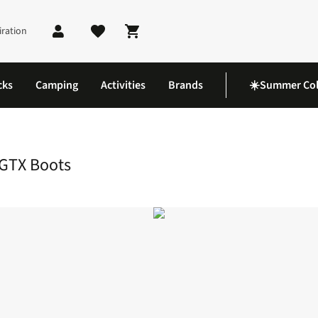
iration
Shopping cart
cks
Camping
Activities
Brands
☀️Summer Col
a 360 Leather Mid GTX Boots
 GTX Boots