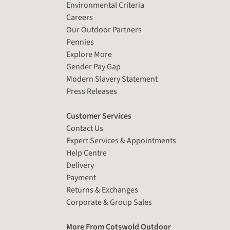
Environmental Criteria
Careers
Our Outdoor Partners
Pennies
Explore More
Gender Pay Gap
Modern Slavery Statement
Press Releases
Customer Services
Contact Us
Expert Services & Appointments
Help Centre
Delivery
Payment
Returns & Exchanges
Corporate & Group Sales
More From Cotswold Outdoor