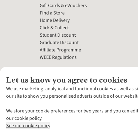
Gift Cards & eVouchers
Find a Store
Home Delivery
Click & Collect
Student Discount
Graduate Discount
Affiliate Programme
WEEE Regulations
Let us know you agree to cookies
We use marketing, analytical and functional cookies as well as s
our site to show you personalised adverts outside of our websit
We store your cookie preferences for two years and you can edit
our cookie policy.
See our cookie policy
*Terms & Conditio