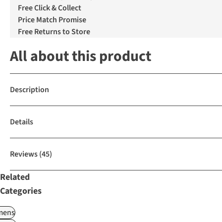
Free Click & Collect
Price Match Promise
Free Returns to Store
All about this product
Description
Details
Reviews
(45)
Related
Categories
ens