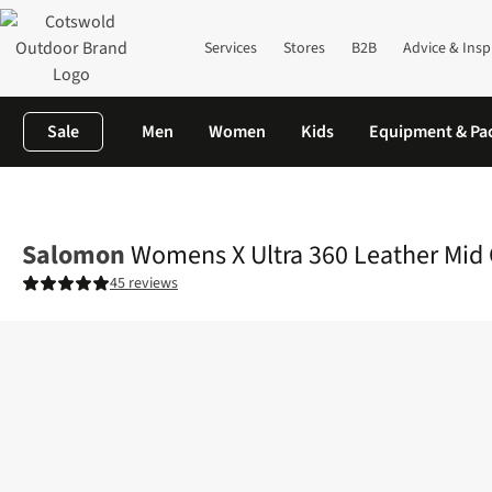
Services
Stores
B2B
Advice & Insp
Sale
Men
Women
Kids
Equipment & Pa
Home
Womens
Footwear
View All Footwear
Womens X Ultr
Salomon
Womens X Ultra 360 Leather Mid
45 reviews