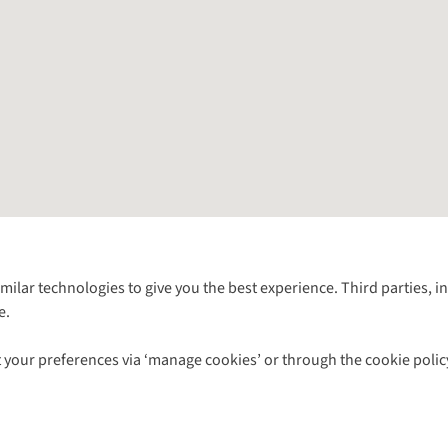
Follow us for more outside
imilar technologies to give you the best experience. Third parties, 
e.
Shop with our sister sites
 your preferences via ‘manage cookies’ or through the cookie polic
ns |
Privacy Policy |
Cookie Policy |
© 2026 Cotswold Outdoor Group Ltd. Al