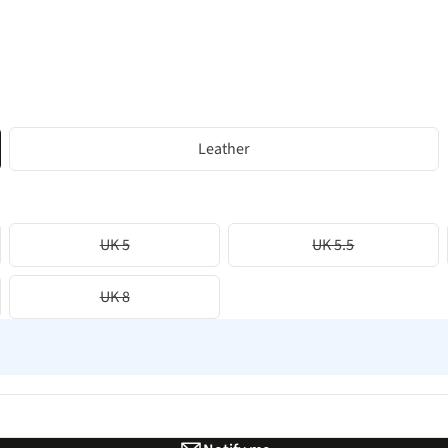
Leather
UK 5
UK 5.5
UK 8