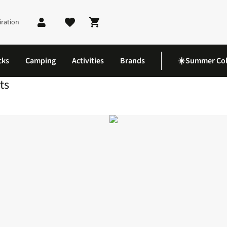
iration
Shopping cart
cks
Camping
Activities
Brands
☀️Summer Col
ts