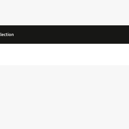
lection