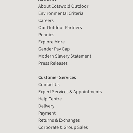
About Cotswold Outdoor
Environmental Criteria
Careers
Our Outdoor Partners
Pennies
Explore More
Gender Pay Gap
Modern Slavery Statement
Press Releases
Customer Services
Contact Us
Expert Services & Appointments
Help Centre
Delivery
Payment
Returns & Exchanges
Corporate & Group Sales