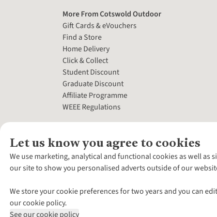
More From Cotswold Outdoor
Gift Cards & eVouchers
Find a Store
Home Delivery
Click & Collect
Student Discount
Graduate Discount
Affiliate Programme
WEEE Regulations
Let us know you agree to cookies
We use marketing, analytical and functional cookies as well as s
our site to show you personalised adverts outside of our websit
We store your cookie preferences for two years and you can edit
our cookie policy.
See our cookie policy