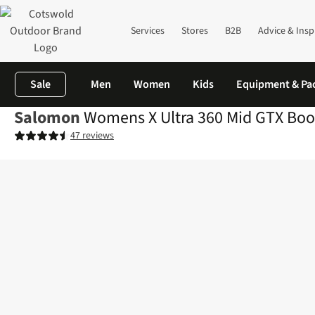
Services
Stores
B2B
Advice & Insp
Sale
Men
Women
Kids
Equipment & Pa
Salomon
Womens X Ultra 360 Mid GTX Boo
47 reviews