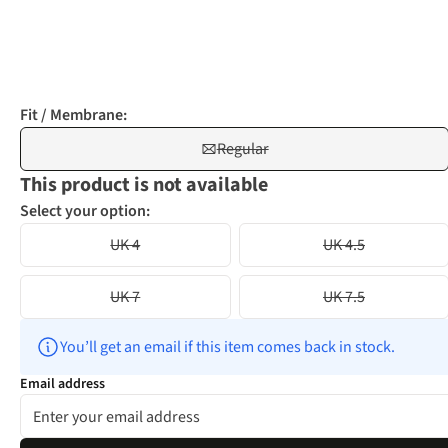
Fit / Membrane:
Regular
This product is not available
Select your option:
UK 4
UK 4.5
UK 7
UK 7.5
You’ll get an email if this item comes back in stock.
Email address