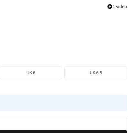
1 video
UK 6
UK 6.5