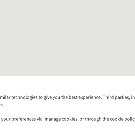
Follow us for more outside
imilar technologies to give you the best experience. Third parties, 
e.
Shop with our sister sites
 your preferences via ‘manage cookies’ or through the cookie polic