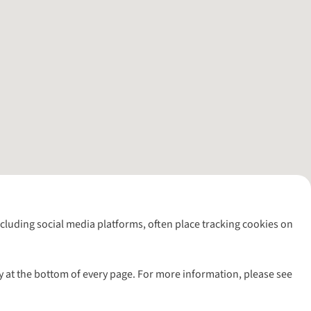
including social media platforms, often place tracking cookies on
y at the bottom of every page. For more information, please see