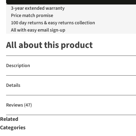
3-year extended warranty
Price match promise
100 day returns & easy returns collection
All with easy email sign-up
All about this product
Description
Details
Reviews
(47)
Related
Categories