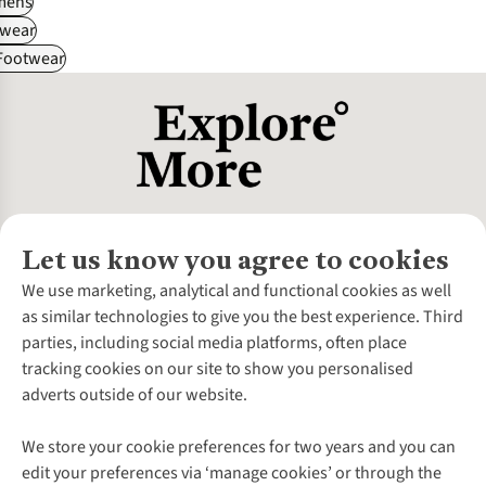
ens
wear
 Footwear
Let us know you agree to cookies
About Us
We use marketing, analytical and functional cookies as well
as similar technologies to give you the best experience. Third
About Cotswold Outdoor
parties, including social media platforms, often place
Environmental Criteria
Customer Services
tracking cookies on our site to show you personalised
Careers
Contact Us
adverts outside of our website.
Our Outdoor Partners
Expert Services & Appointments
More From Cotswold Outdoor
Pennies
Help Centre
We store your cookie preferences for two years and you can
Explore More
Gift Cards & eVouchers
Delivery
Follow us for more outside
edit your preferences via ‘manage cookies’ or through the
Gender Pay Gap
Find a Store