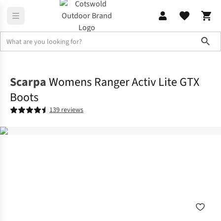
Sho
Footwear
View All Footwear
Scarpa
Womens Ranger Activ Lite GTX
Boots
139 reviews