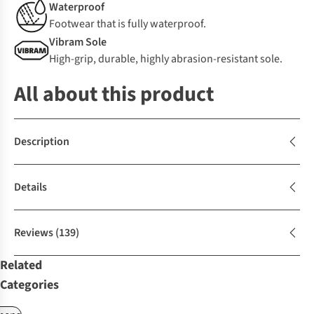
Waterproof
Footwear that is fully waterproof.
Vibram Sole
High-grip, durable, highly abrasion-resistant sole.
All about this product
Description
Details
Reviews
(139)
Related
Categories