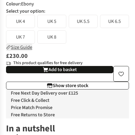
Colour
:
Ebony
Select your option:
UK 4
UK 5
UK 5.5
UK 6.5
UK 7
UK 8
Size Guide
£230.00
This product qualifies for free delivery
Add to basket
Show store stock
Free Next Day Delivery over £125
Free Click & Collect
Price Match Promise
Free Returns to Store
In a nutshell