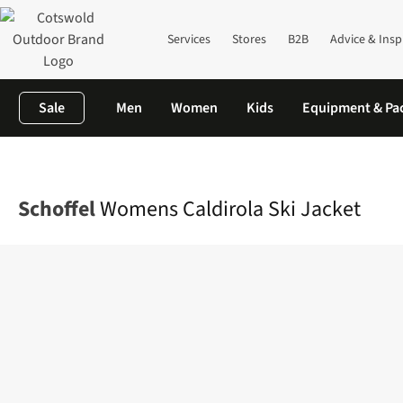
Services
Stores
B2B
Advice & Insp
Sale
Men
Women
Kids
Equipment & Pa
Home
Womens
Jackets
Ski Jackets
Womens Caldirola Ski J
Schoffel
Womens Caldirola Ski Jacket