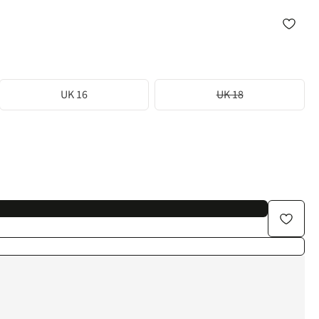
UK 16
UK 18