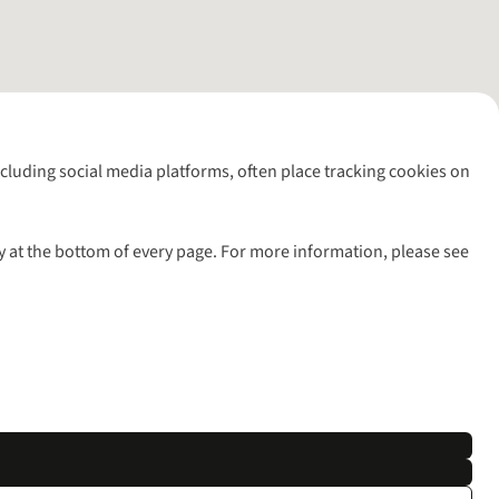
including social media platforms, often place tracking cookies on
y at the bottom of every page. For more information, please see
l rights reserved.