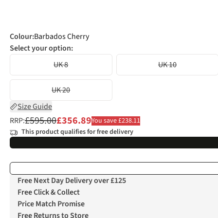
Colour
:
Barbados Cherry
Select your option:
UK 8
UK 10
UK 20
Size Guide
£595.00
£356.89
RRP:
You save £238.11
This product qualifies for free delivery
Free Next Day Delivery over £125
Free Click & Collect
Price Match Promise
Free Returns to Store