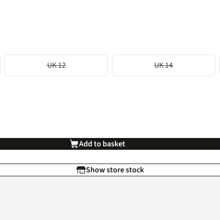
UK 12
UK 14
Add to basket
Show store stock