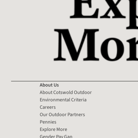
About Us
About Cotswold Outdoor
Environmental Criteria
Careers
Our Outdoor Partners
Pennies
Explore More
Gender Pay Gap