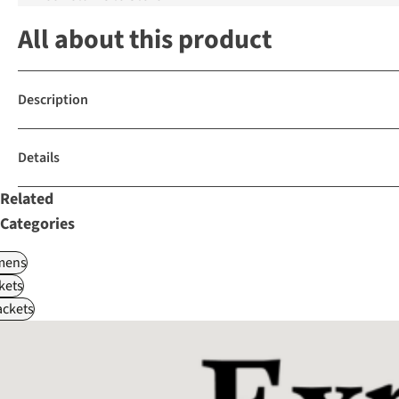
All about this product
Description
Details
Related
Categories
ens
kets
ackets