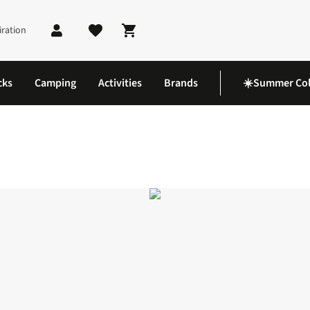
iration
Shopping cart
cks
Camping
Activities
Brands
☀️Summer Col
acket