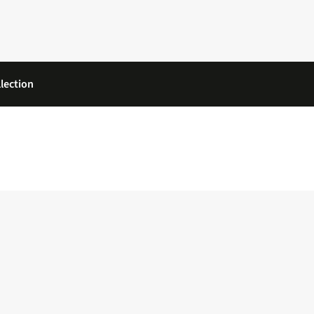
lection