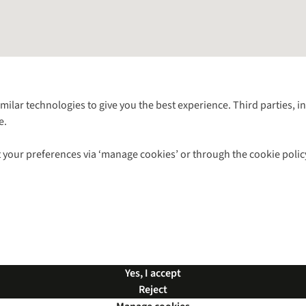
Follow us for more outside
imilar technologies to give you the best experience. Third parties, 
e.
Shop with our sister sites
 your preferences via ‘manage cookies’ or through the cookie polic
ns |
Privacy Policy |
Cookie Policy |
© 2026 Cotswold Outdoor Group Ltd. Al
Yes, I accept
Reject