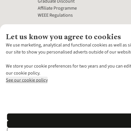
Graduate Discount
Affiliate Programme
WEEE Regulations
Let us know you agree to cookies
We use marketing, analytical and functional cookies as well as s
our site to show you personalised adverts outside of our websit
We store your cookie preferences for two years and you can edit
our cookie policy.
See our cookie policy
*Terms & Conditio