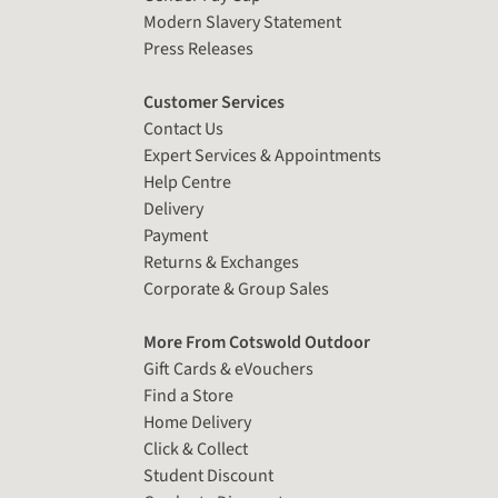
Modern Slavery Statement
Press Releases
Customer Services
Contact Us
Expert Services & Appointments
Help Centre
Delivery
Payment
Returns & Exchanges
Corporate & Group Sales
More From Cotswold Outdoor
Gift Cards & eVouchers
Find a Store
Home Delivery
Click & Collect
Student Discount