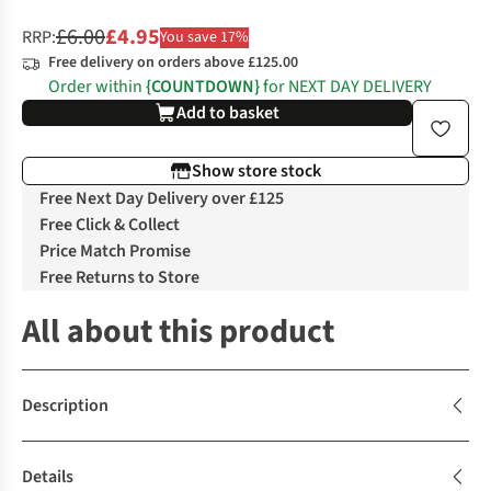
£6.00
£4.95
RRP:
You save 17%
Free delivery on orders above £125.00
Order within
{COUNTDOWN}
for NEXT DAY DELIVERY
Add to basket
Show store stock
Free Next Day Delivery over £125
Free Click & Collect
Price Match Promise
Free Returns to Store
All about this product
Description
Details