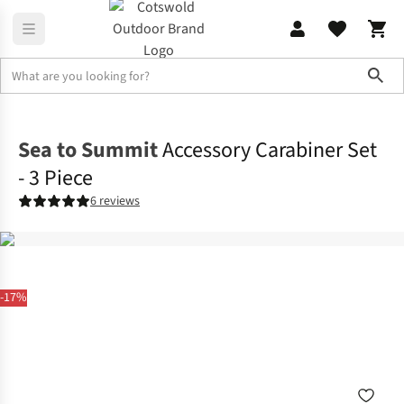
Sho
Rucksacks
Rucksack Accessories
Sea to Summit
Accessory Carabiner Set
- 3 Piece
6 reviews
-17%