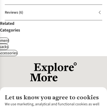
Reviews
(6)
Related
Categories
pment
sacks
ccessories
Let us know you agree to cookies
About Us
We use marketing, analytical and functional cookies as well