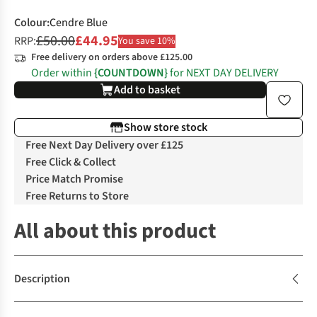
Colour
:
Cendre Blue
£50.00
£44.95
RRP:
You save 10%
Free delivery on orders above £125.00
Order within
{COUNTDOWN}
for NEXT DAY DELIVERY
Add to basket
Show store stock
Free Next Day Delivery over £125
Free Click & Collect
Price Match Promise
Free Returns to Store
All about this product
Description