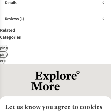
Details
Reviews
(1)
Related
Categories
ping
ping
ers
Let us know you agree to cookies
About Us