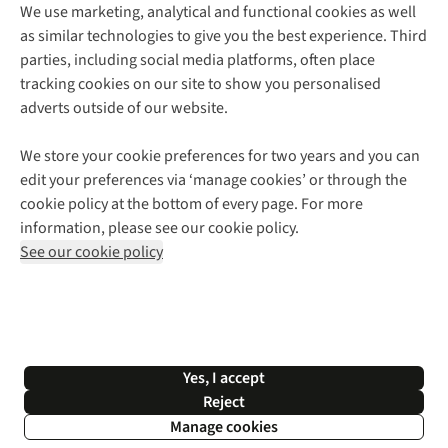
We use marketing, analytical and functional cookies as well
as similar technologies to give you the best experience. Third
About Cotswold Outdoor
parties, including social media platforms, often place
Environmental Criteria
Customer Services
tracking cookies on our site to show you personalised
Careers
Contact Us
adverts outside of our website.
Our Outdoor Partners
Expert Services & Appointments
More From Cotswold Outdoor
Pennies
Help Centre
We store your cookie preferences for two years and you can
Explore More
Gift Cards & eVouchers
Delivery
Follow us for more outside
edit your preferences via ‘manage cookies’ or through the
Gender Pay Gap
Find a Store
Payment
cookie policy at the bottom of every page. For more
Modern Slavery Statement
Home Delivery
Returns & Exchanges
information, please see our cookie policy.
Press Releases
Click & Collect
Corporate & Group Sales
Shop with our sister sites
See our cookie policy
Student Discount
Graduate Discount
Affiliate Programme
WEEE Regulations
*Terms & Conditions |
Privacy Policy |
Cookie Policy |
Yes, I accept
© 2026 Cotswold Outdoor Group Ltd. All rights reserved.
Reject
Manage cookies