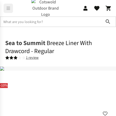
Sho
Sleeping
Liners
Sea to Summit
Breeze Liner With
Drawcord - Regular
1 review
-10%