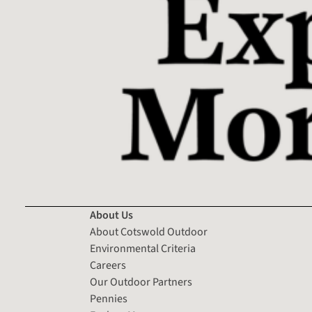
About Us
About Cotswold Outdoor
Environmental Criteria
Careers
Our Outdoor Partners
Pennies