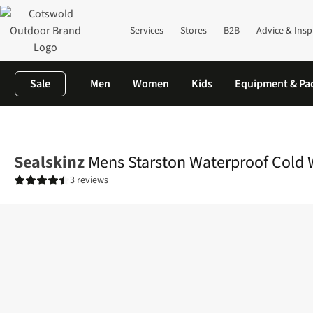
Services
Stores
B2B
Advice & Insp
Sale
Men
Women
Kids
Equipment & Pa
Home
Mens
Accessories
View All Accessories
Mens Starston
Sealskinz
Mens Starston Waterproof Cold 
3 reviews