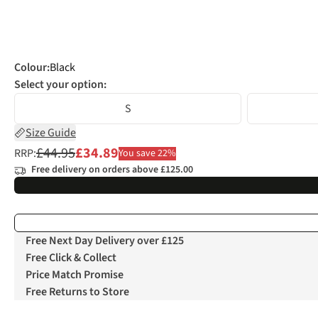
Colour
:
Black
Select your option:
S
Size Guide
£44.95
£34.89
RRP:
You save 22%
Free delivery on orders above £125.00
Free Next Day Delivery over £125
Free Click & Collect
Price Match Promise
Free Returns to Store