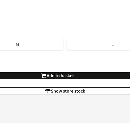
M
L
Add to basket
Show store stock