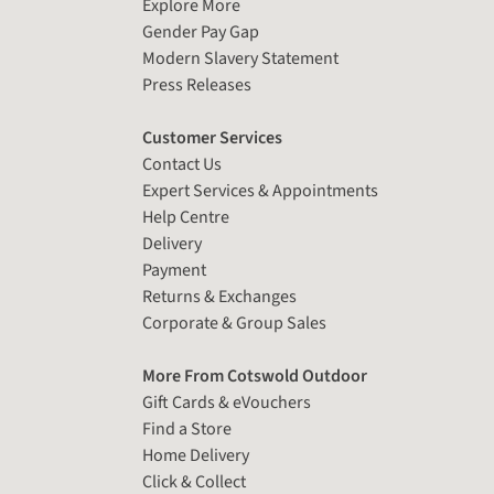
Explore More
Gender Pay Gap
Modern Slavery Statement
Press Releases
Customer Services
Contact Us
Expert Services & Appointments
Help Centre
Delivery
Payment
Returns & Exchanges
Corporate & Group Sales
More From Cotswold Outdoor
Gift Cards & eVouchers
Find a Store
Home Delivery
Click & Collect