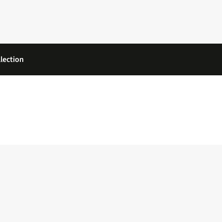
lection