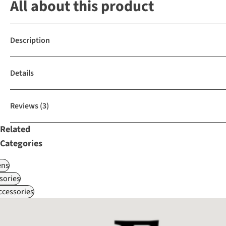
All about this product
Description
Details
Reviews
(3)
Related
Categories
ns
sories
ccessories