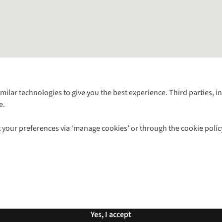
Follow us for more outside
imilar technologies to give you the best experience. Third parties, 
e.
Shop with our sister sites
 your preferences via ‘manage cookies’ or through the cookie polic
ns |
Privacy Policy |
Cookie Policy |
© 2026 Cotswold Outdoor Group Ltd. Al
Yes, I accept