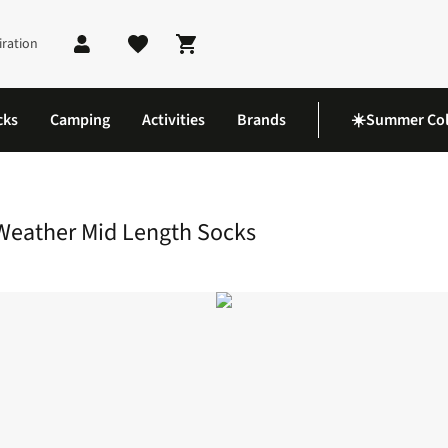
iration
Shopping cart
cks
Camping
Activities
Brands
☀️Summer Col
 Waterproof Cold Weather Mid Length Socks
Weather Mid Length Socks