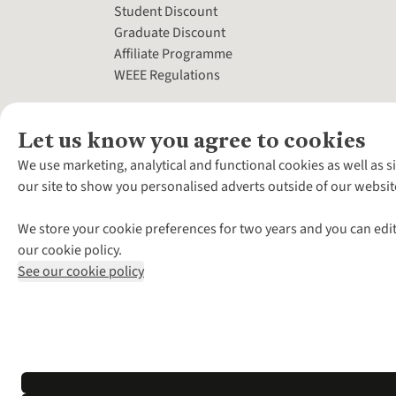
Student Discount
Graduate Discount
Affiliate Programme
WEEE Regulations
Let us know you agree to cookies
We use marketing, analytical and functional cookies as well as s
our site to show you personalised adverts outside of our websit
We store your cookie preferences for two years and you can edit
our cookie policy.
See our cookie policy
*Terms & Conditio