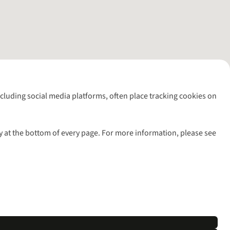
including social media platforms, often place tracking cookies on
y at the bottom of every page. For more information, please see
l rights reserved.