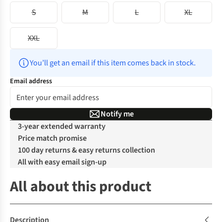
S
M
L
XL
XXL
You’ll get an email if this item comes back in stock.
Email address
Notify me
3-year extended warranty
Price match promise
100 day returns & easy returns collection
All with easy email sign-up
All about this product
Description