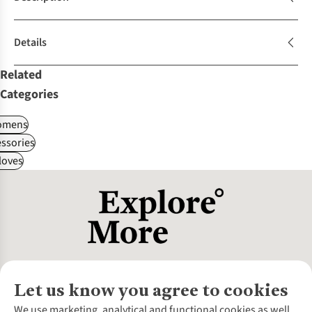
Details
Related
Categories
omens
ssories
loves
Let us know you agree to cookies
About Us
We use marketing, analytical and functional cookies as well