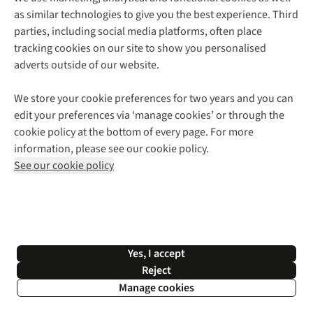
as similar technologies to give you the best experience. Third
About Cotswold Outdoor
parties, including social media platforms, often place
Environmental Criteria
Customer Services
tracking cookies on our site to show you personalised
Careers
Contact Us
adverts outside of our website.
Our Outdoor Partners
Expert Services & Appointments
More From Cotswold Outdoor
Pennies
Help Centre
We store your cookie preferences for two years and you can
Explore More
Gift Cards & eVouchers
Delivery
Follow us for more outside
edit your preferences via ‘manage cookies’ or through the
Gender Pay Gap
Find a Store
Payment
cookie policy at the bottom of every page. For more
Modern Slavery Statement
Home Delivery
Returns & Exchanges
information, please see our cookie policy.
Press Releases
Click & Collect
Corporate & Group Sales
Shop with our sister sites
See our cookie policy
Student Discount
Graduate Discount
Affiliate Programme
WEEE Regulations
*Terms & Conditions |
Privacy Policy |
Cookie Policy |
Yes, I accept
© 2026 Cotswold Outdoor Group Ltd. All rights reserved.
Reject
Manage cookies