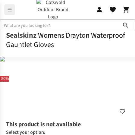
Sho
Sealskinz
Womens Drayton Waterproof
Gauntlet Gloves
-20%
This product is not available
Select your option: