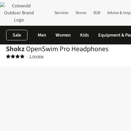
Services
Stores
B2B
Advice & Insp
Sale
Men
Women
Kids
Equipment & Pa
Shokz
OpenSwim Pro Headphones
1 review