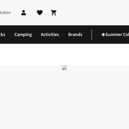
iration
Shopping cart
cks
Camping
Activities
Brands
☀️Summer Col