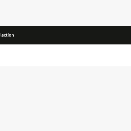
lection