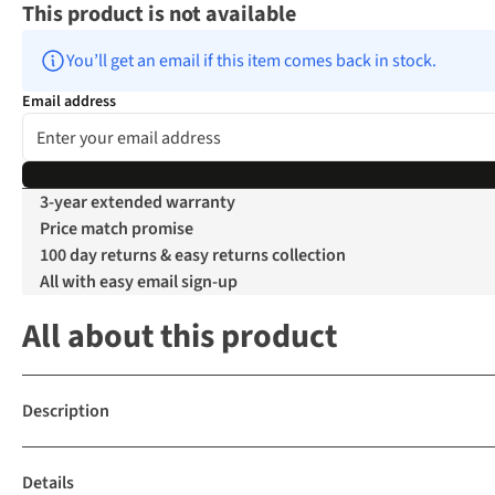
This product is not available
You’ll get an email if this item comes back in stock.
Email address
3-year extended warranty
Price match promise
100 day returns & easy returns collection
All with easy email sign-up
All about this product
Description
Details