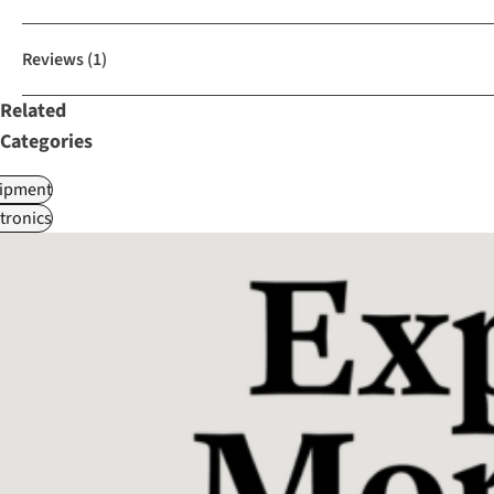
Reviews
(1)
Related
Categories
ipment
tronics