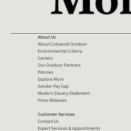
About Us
About Cotswold Outdoor
Environmental Criteria
Careers
Our Outdoor Partners
Pennies
Explore More
Gender Pay Gap
Modern Slavery Statement
Press Releases
Customer Services
Contact Us
Expert Services & Appointments