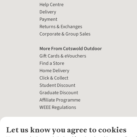
Help Centre
Delivery
Payment
Returns & Exchanges
Corporate & Group Sales
More From Cotswold Outdoor
Gift Cards & eVouchers
Find a Store
Home Delivery
Click & Collect
Student Discount
Graduate Discount
Affiliate Programme
WEEE Regulations
Let us know you agree to cookies