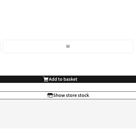
M
Add to basket
Show store stock