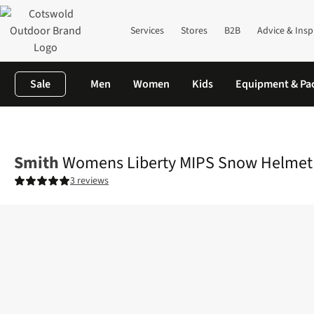
Services
Stores
B2B
Advice & Insp
Sale
Men
Women
Kids
Equipment & Pa
Home
Womens
Womens Liberty MIPS Snow Helmet
Smith
Womens Liberty MIPS Snow Helmet
3 reviews