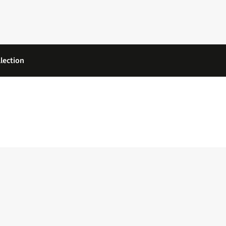
lection