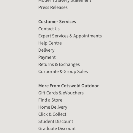
Modern Slavery Statement
Press Releases
Customer Services
Contact Us
Expert Services & Appointments
Help Centre
Delivery
Payment
Returns & Exchanges
Corporate & Group Sales
More From Cotswold Outdoor
Gift Cards & eVouchers
Find a Store
Home Delivery
Click & Collect
Student Discount
Graduate Discount