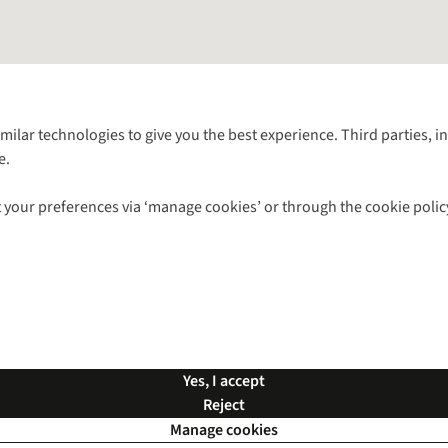
Follow us for more outside
imilar technologies to give you the best experience. Third parties, 
e.
Shop with our sister sites
 your preferences via ‘manage cookies’ or through the cookie polic
ns |
Privacy Policy |
Cookie Policy |
© 2026 Cotswold Outdoor Group Ltd. Al
Yes, I accept
Reject
Manage cookies