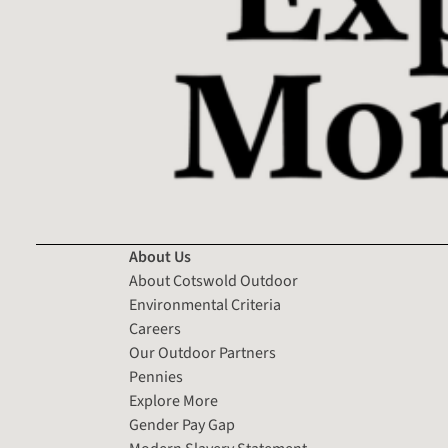
About Us
About Cotswold Outdoor
Environmental Criteria
Careers
Our Outdoor Partners
Pennies
Explore More
Gender Pay Gap