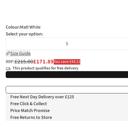
Colour
:
Matt White
Select your option:
S
Size Guide
£215.00
£171.89
RRP:
You save £43.11
This product qualifies for free delivery
Free Next Day Delivery over £125
Free Click & Collect
Price Match Promise
Free Returns to Store