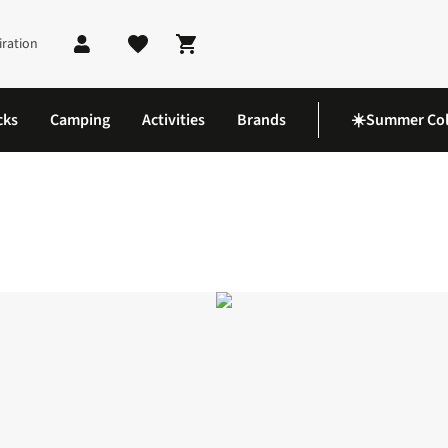
iration
Shopping cart
cks
Camping
Activities
Brands
☀️Summer Col