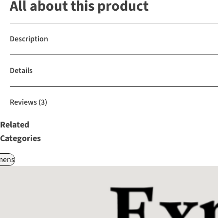
All about this product
Description
Details
Reviews
(3)
Related
Categories
ens