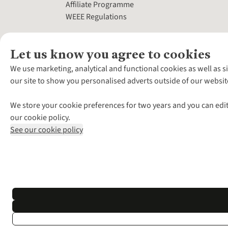
Affiliate Programme
WEEE Regulations
Let us know you agree to cookies
We use marketing, analytical and functional cookies as well as s
our site to show you personalised adverts outside of our websit
We store your cookie preferences for two years and you can edit
our cookie policy.
See our cookie policy
*Terms & Conditio