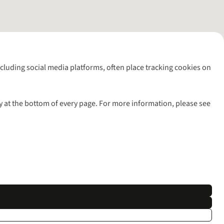
including social media platforms, often place tracking cookies on
y at the bottom of every page. For more information, please see
l rights reserved.