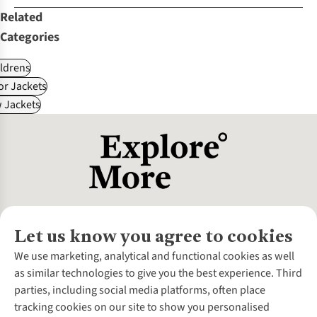
Related
Categories
ldrens
r Jackets
 Jackets
Let us know you agree to cookies
About Us
We use marketing, analytical and functional cookies as well
as similar technologies to give you the best experience. Third
About Cotswold Outdoor
parties, including social media platforms, often place
Environmental Criteria
Customer Services
tracking cookies on our site to show you personalised
Careers