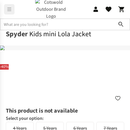
Sho
Spyder
Kids mini Lola Jacket
-40%
This product is not available
Select your option:
4 Years
5 Years
6 Years
7 Years