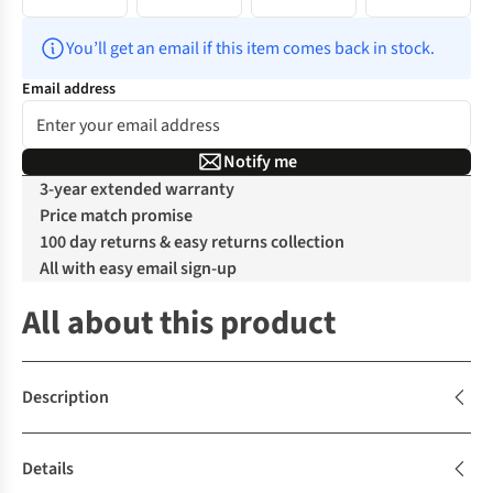
You’ll get an email if this item comes back in stock.
Email address
Notify me
3-year extended warranty
Price match promise
100 day returns & easy returns collection
All with easy email sign-up
All about this product
Description
Details